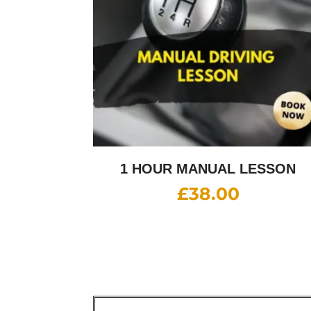
1 HOUR MANUAL LESSON
£
38.00