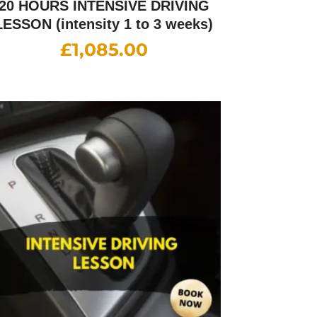
20 HOURS INTENSIVE DRIVING
LESSON (intensity 1 to 3 weeks)
£
1,085.00