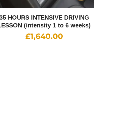
35 HOURS INTENSIVE DRIVING
LESSON (intensity 1 to 6 weeks)
£
1,640.00