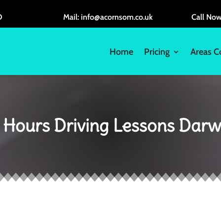
D
Mail: info@acornsom.co.uk
Call No
Home
Pricing
Areas C
 Hours Driving Lessons Dar