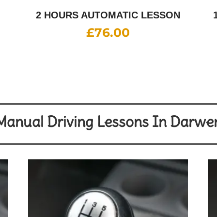
2 HOURS AUTOMATIC LESSON
£
76.00
Manual Driving Lessons In Darwe