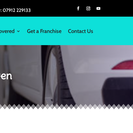
w:
07912 229133
overed
Get a Franchise
Contact Us
wen