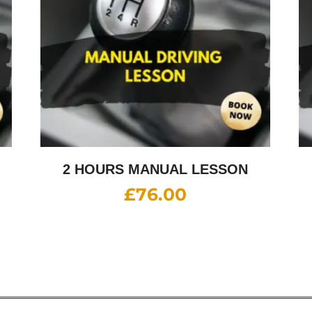
2 HOURS MANUAL LESSON
£
76.00