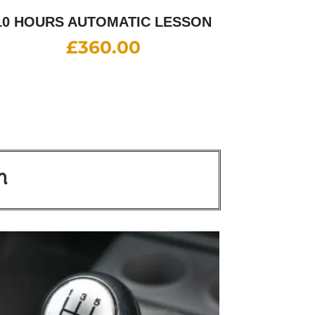
10 HOURS AUTOMATIC LESSON
£
360.00
n