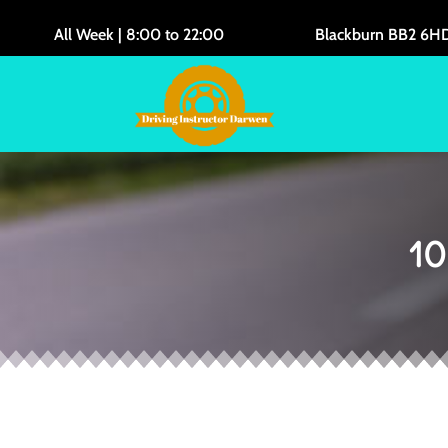
All Week | 8:00 to 22:00
Blackburn BB2 6H
10