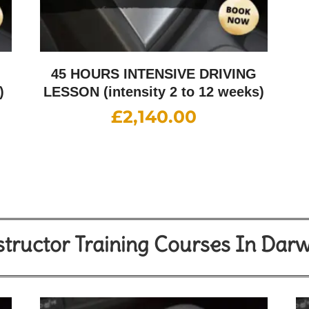
G
45 HOURS INTENSIVE DRIVING
)
LESSON (intensity 2 to 12 weeks)
£
2,140.00
structor Training Courses In Dar