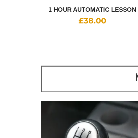
1 HOUR AUTOMATIC LESSON
£
38.00