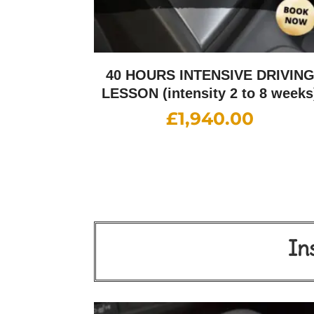
40 HOURS INTENSIVE DRIVIN
LESSON (intensity 2 to 8 weeks
£
1,940.00
In