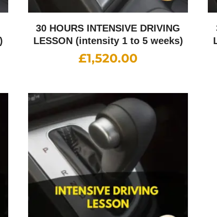
G
30 HOURS INTENSIVE DRIVING
)
LESSON (intensity 1 to 5 weeks)
£
1,520.00