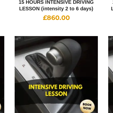
G
15 HOURS INTENSIVE DRIVING
LESSON (intensity 2 to 6 days)
£
860.00