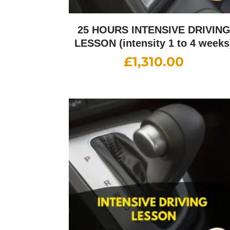
25 HOURS INTENSIVE DRIVIN
LESSON (intensity 1 to 4 weeks
£
1,310.00