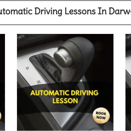
tomatic Driving Lessons In Dar