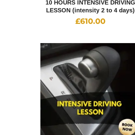
10 HOURS INTENSIVE DRIVIN
LESSON (intensity 2 to 4 days)
£
610.00