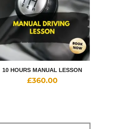
10 HOURS MANUAL LESSON
£
360.00