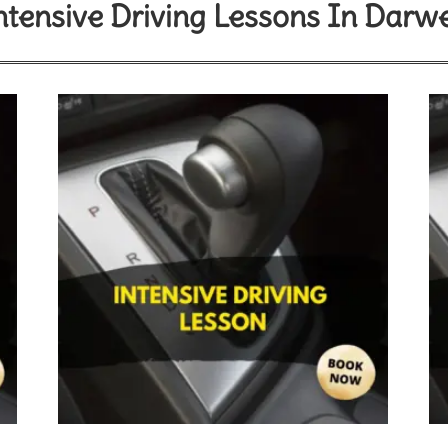
ntensive Driving Lessons In Darw