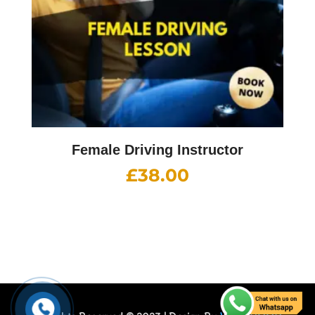
Female Driving Instructor
£
38.00