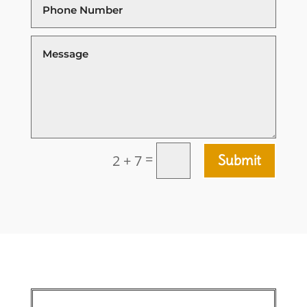
=
2 + 7
Submit