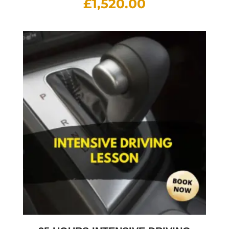
£
1,520.00