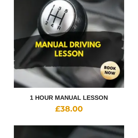
1 HOUR MANUAL LESSON
£
38.00