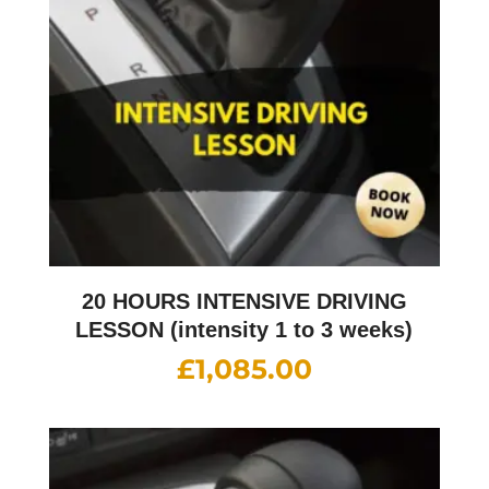
20 HOURS INTENSIVE DRIVING
LESSON (intensity 1 to 3 weeks)
£
1,085.00