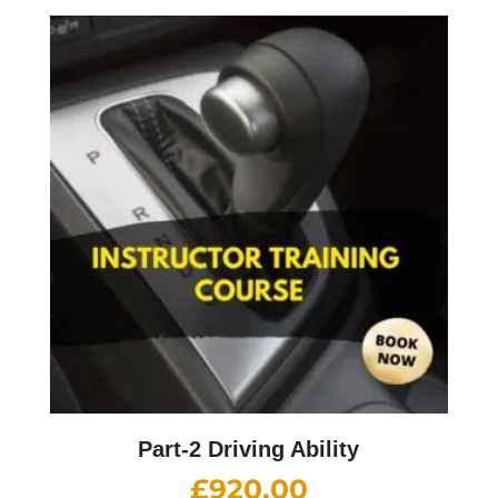
Part-2 Driving Ability
£
920.00