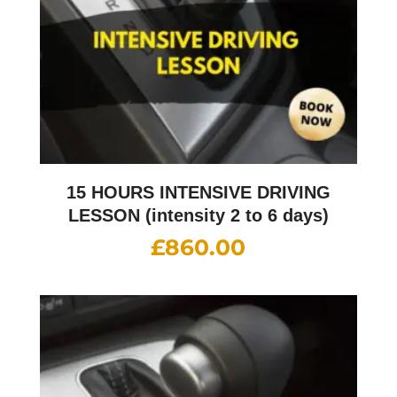
15 HOURS INTENSIVE DRIVING
LESSON (intensity 2 to 6 days)
£
860.00