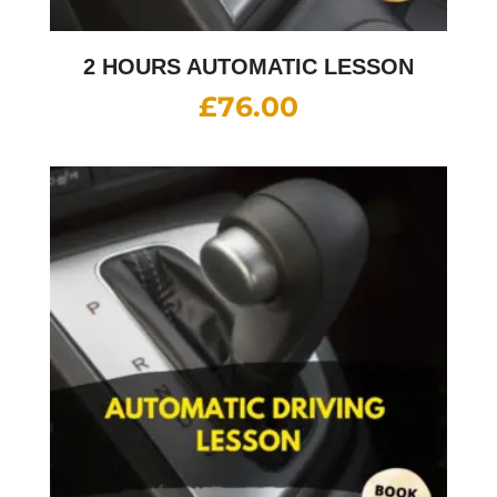
2 HOURS AUTOMATIC LESSON
£
76.00