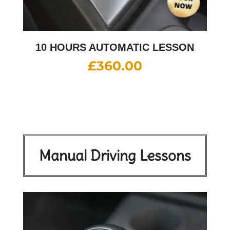
10 HOURS AUTOMATIC LESSON
£
360.00
Manual Driving Lessons