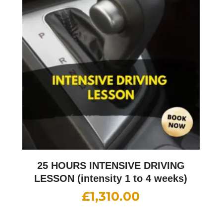
25 HOURS INTENSIVE DRIVING
LESSON (intensity 1 to 4 weeks)
£
1,310.00