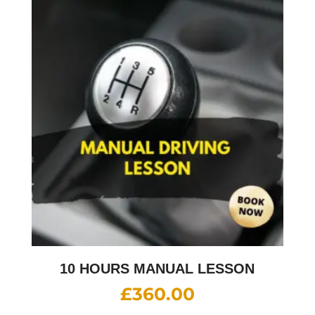
10 HOURS MANUAL LESSON
£
360.00