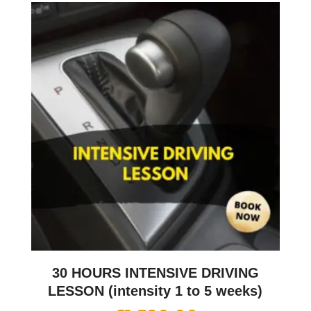
30 HOURS INTENSIVE DRIVING
LESSON (intensity 1 to 5 weeks)