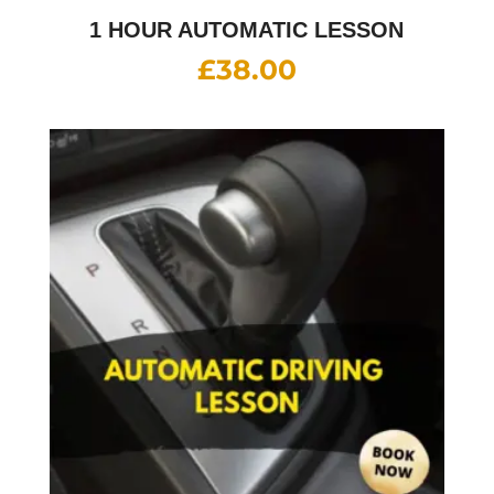
1 HOUR AUTOMATIC LESSON
£
38.00