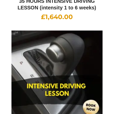
35 HOURS INTENSIVE DRIVING
LESSON (intensity 1 to 6 weeks)
£
1,640.00