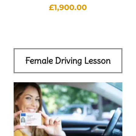
£
1,900.00
Female Driving Lesson