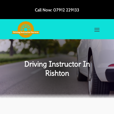
Call Now:
07912 229133
Driving Instructor In
Rishton