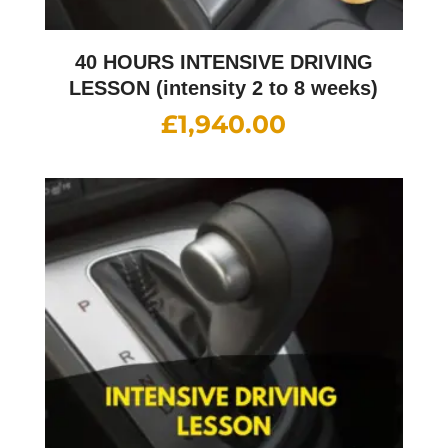
40 HOURS INTENSIVE DRIVING
LESSON (intensity 2 to 8 weeks)
£
1,940.00