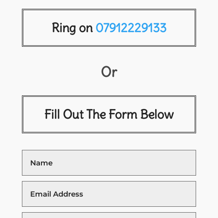
Ring on
07912229133
Or
Fill Out The Form Below