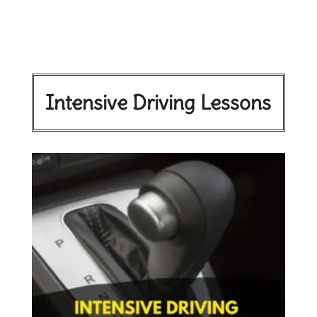
Intensive Driving Lessons