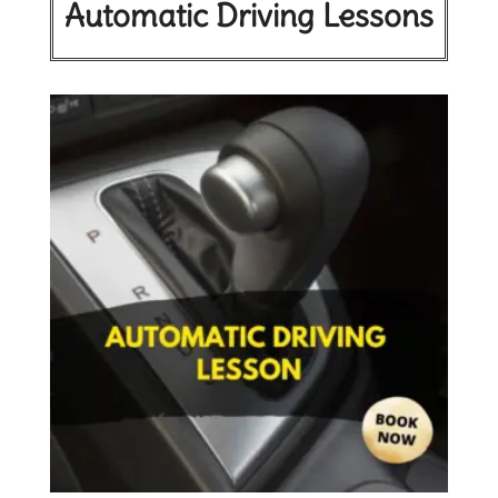
Automatic Driving Lessons