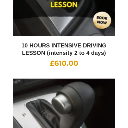
10 HOURS INTENSIVE DRIVING
LESSON (intensity 2 to 4 days)
£
610.00