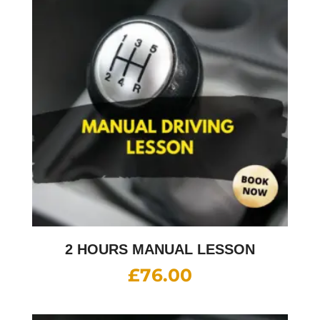
2 HOURS MANUAL LESSON
£
76.00