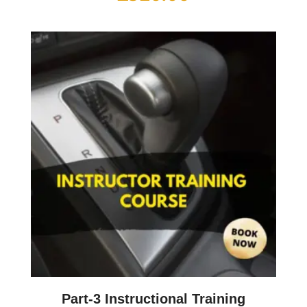
Part-3 Instructional Training