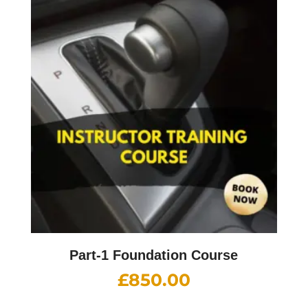
Part-1 Foundation Course
£
850.00