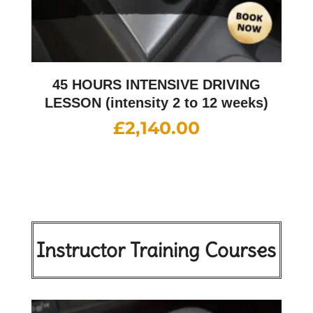
45 HOURS INTENSIVE DRIVING
LESSON (intensity 2 to 12 weeks)
£
2,140.00
Instructor Training Courses