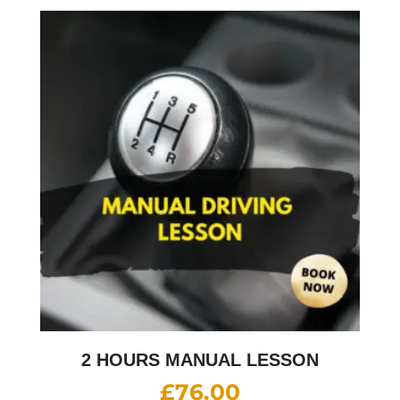
2 HOURS MANUAL LESSON
£
76.00