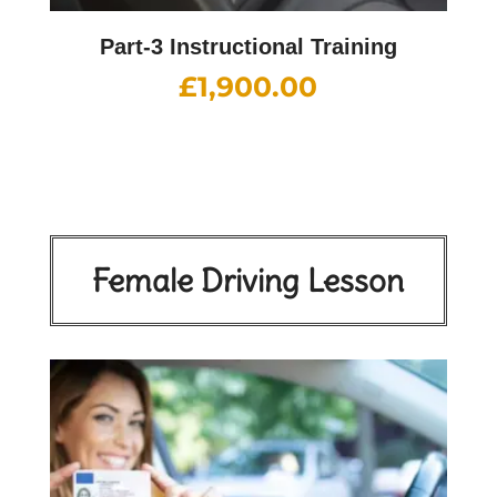
Part-3 Instructional Training
£
1,900.00
Female Driving Lesson