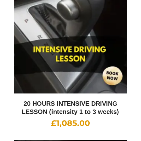
20 HOURS INTENSIVE DRIVING
LESSON (intensity 1 to 3 weeks)
£
1,085.00