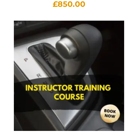
£
850.00