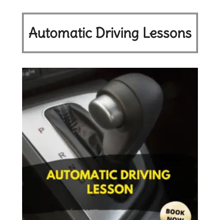
Automatic Driving Lessons