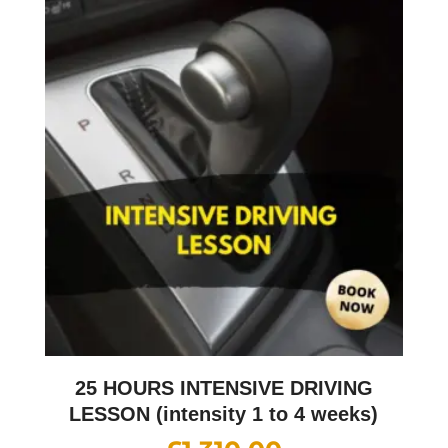
25 HOURS INTENSIVE DRIVING
LESSON (intensity 1 to 4 weeks)