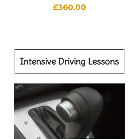
£
360.00
Intensive Driving Lessons