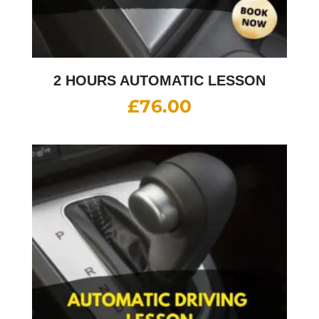
2 HOURS AUTOMATIC LESSON
£
76.00