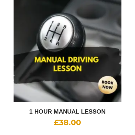
1 HOUR MANUAL LESSON
£
38.00