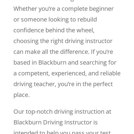
Whether you’re a complete beginner
or someone looking to rebuild
confidence behind the wheel,
choosing the right driving instructor
can make all the difference. If you’re
based in Blackburn and searching for
a competent, experienced, and reliable
driving teacher, you’re in the perfect
place.
Our top-notch driving instruction at
Blackburn Driving Instructor is
intended to help you pass your test