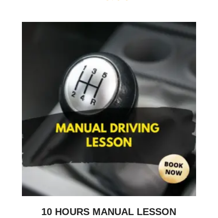
10 HOURS MANUAL LESSON