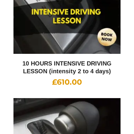
10 HOURS INTENSIVE DRIVING
LESSON (intensity 2 to 4 days)
£
610.00