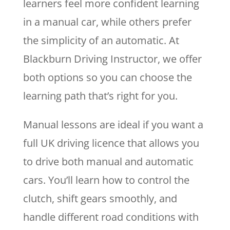
learners feel more confident learning
in a manual car, while others prefer
the simplicity of an automatic. At
Blackburn Driving Instructor, we offer
both options so you can choose the
learning path that’s right for you.
Manual lessons are ideal if you want a
full UK driving licence that allows you
to drive both manual and automatic
cars. You’ll learn how to control the
clutch, shift gears smoothly, and
handle different road conditions with