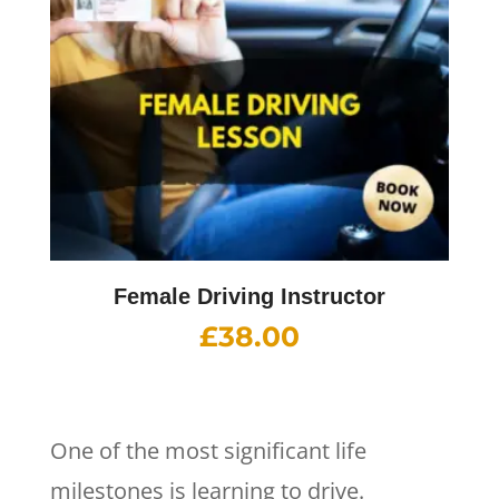
Female Driving Instructor
£
38.00
One of the most significant life
milestones is learning to drive.