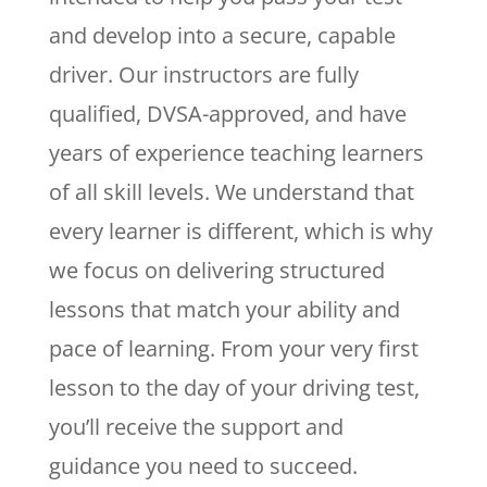
and develop into a secure, capable
driver. Our instructors are fully
qualified, DVSA-approved, and have
years of experience teaching learners
of all skill levels. We understand that
every learner is different, which is why
we focus on delivering structured
lessons that match your ability and
pace of learning. From your very first
lesson to the day of your driving test,
you’ll receive the support and
guidance you need to succeed.