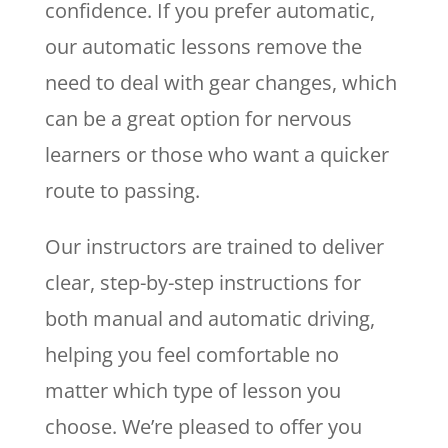
confidence. If you prefer automatic,
our automatic lessons remove the
need to deal with gear changes, which
can be a great option for nervous
learners or those who want a quicker
route to passing.
Our instructors are trained to deliver
clear, step-by-step instructions for
both manual and automatic driving,
helping you feel comfortable no
matter which type of lesson you
choose. We’re pleased to offer you