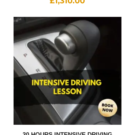
£
1,310.00
30 HOURS INTENSIVE DRIVING