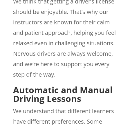
We think that getting a driver’s license
should be enjoyable. That’s why our
instructors are known for their calm
and patient approach, helping you feel
relaxed even in challenging situations.
Nervous drivers are always welcome,
and we’re here to support you every
step of the way.
Automatic and Manual
Driving Lessons
We understand that different learners
have different preferences. Some