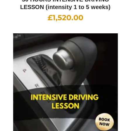
LESSON (intensity 1 to 5 weeks)
£
1,520.00