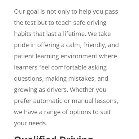
Our goal is not only to help you pass
the test but to teach safe driving
habits that last a lifetime. We take
pride in offering a calm, friendly, and
patient learning environment where
learners feel comfortable asking
questions, making mistakes, and
growing as drivers. Whether you
prefer automatic or manual lessons,
we have a range of options to suit
your needs.