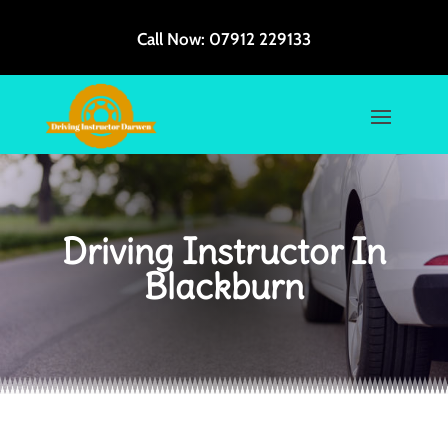
Call Now:
07912 229133
Driving Instructor In
Blackburn