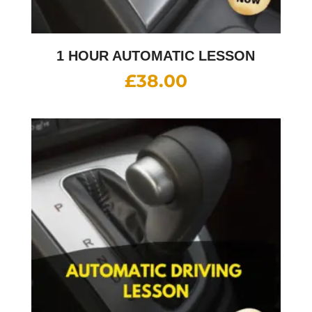
1 HOUR AUTOMATIC LESSON
£
38.00