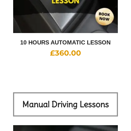
10 HOURS AUTOMATIC LESSON
£
360.00
Manual Driving Lessons