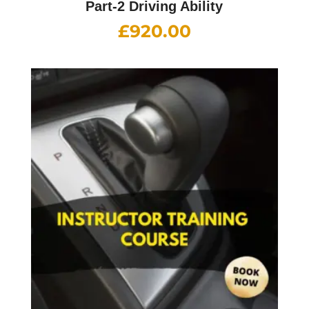
Part-2 Driving Ability
£
920.00