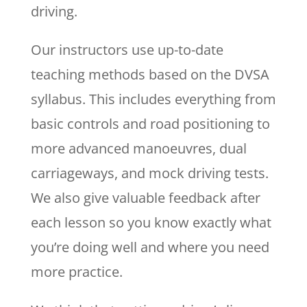
driving.
Our instructors use up-to-date
teaching methods based on the DVSA
syllabus. This includes everything from
basic controls and road positioning to
more advanced manoeuvres, dual
carriageways, and mock driving tests.
We also give valuable feedback after
each lesson so you know exactly what
you’re doing well and where you need
more practice.