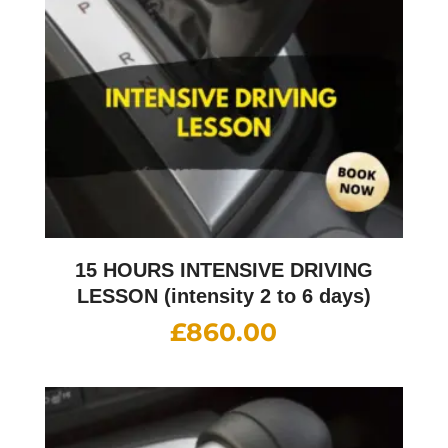
15 HOURS INTENSIVE DRIVING
LESSON (intensity 2 to 6 days)
£
860.00