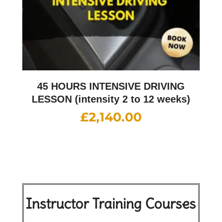
45 HOURS INTENSIVE DRIVING
LESSON (intensity 2 to 12 weeks)
£
2,140.00
Instructor Training Courses