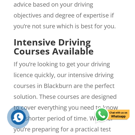
advice based on your driving
objectives and degree of expertise if
you’re not sure which is best for you.
Intensive Driving
Courses Available
If you’re looking to get your driving
licence quickly, our intensive driving
courses in Blackburn are the perfect
solution. These courses are designed
to cover everything you need to know
in a shorter period of time. Whether
you’re preparing for a practical test