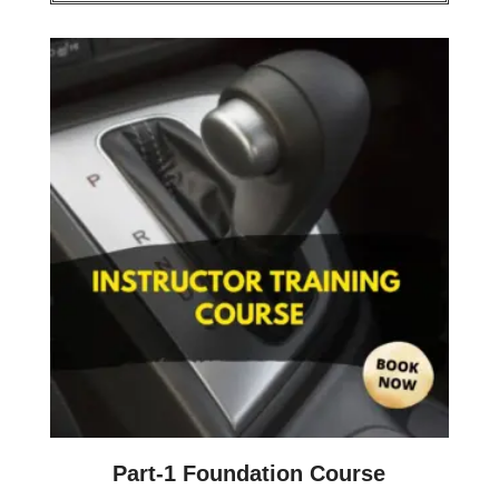
Part-1 Foundation Course