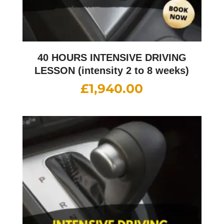
40 HOURS INTENSIVE DRIVING
LESSON (intensity 2 to 8 weeks)
£
1,940.00