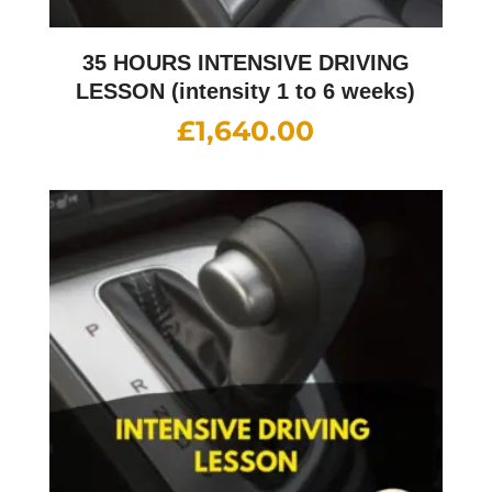
35 HOURS INTENSIVE DRIVING
LESSON (intensity 1 to 6 weeks)
£
1,640.00