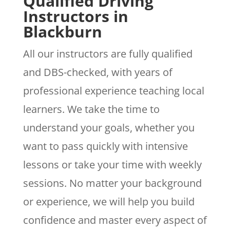
Qualified Driving
Instructors in
Blackburn
All our instructors are fully qualified
and DBS-checked, with years of
professional experience teaching local
learners. We take the time to
understand your goals, whether you
want to pass quickly with intensive
lessons or take your time with weekly
sessions. No matter your background
or experience, we will help you build
confidence and master every aspect of