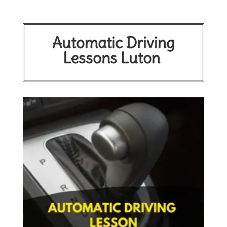
Automatic Driving
Lessons Luton