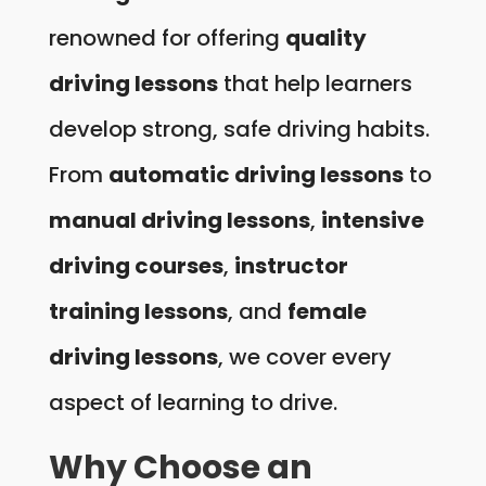
renowned for offering
quality
driving lessons
that help learners
develop strong, safe driving habits.
From
automatic driving lessons
to
manual driving lessons
,
intensive
driving courses
,
instructor
training lessons
, and
female
driving lessons
, we cover every
aspect of learning to drive.
Why Choose an