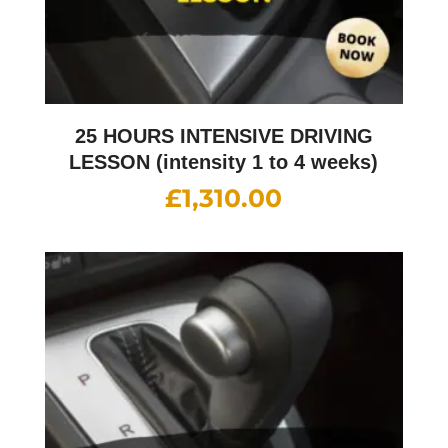
25 HOURS INTENSIVE DRIVING
LESSON (intensity 1 to 4 weeks)
£
1,310.00