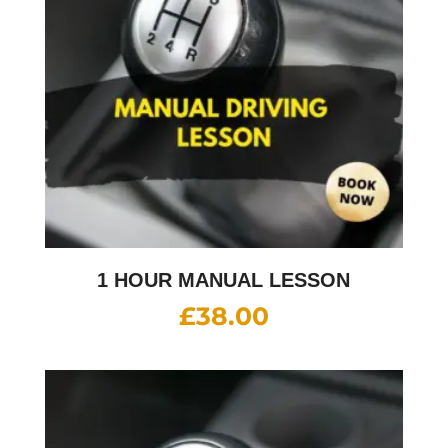
1 HOUR MANUAL LESSON
£
38.00