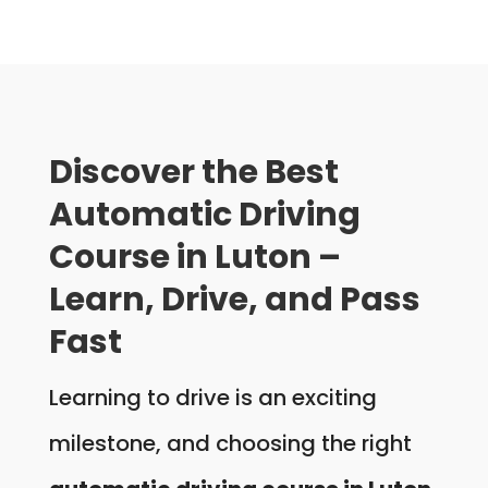
Discover the Best
Automatic Driving
Course in Luton –
Learn, Drive, and Pass
Fast
Learning to drive is an exciting
milestone, and choosing the right