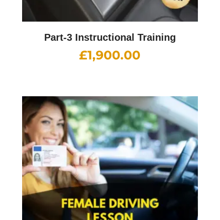
Part-3 Instructional Training
£
1,900.00