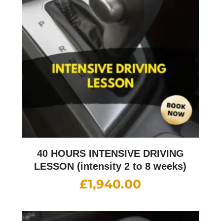
40 HOURS INTENSIVE DRIVING
LESSON (intensity 2 to 8 weeks)
£
1,940.00