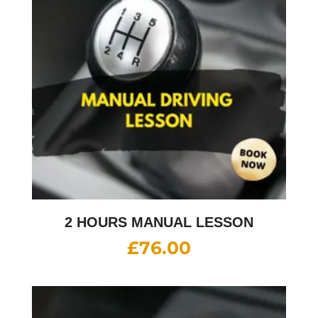
2 HOURS MANUAL LESSON
£
76.00