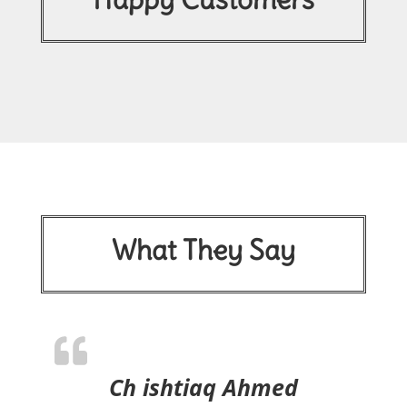
What They Say
Ch ishtiaq Ahmed