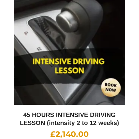
45 HOURS INTENSIVE DRIVING
LESSON (intensity 2 to 12 weeks)
£
2,140.00