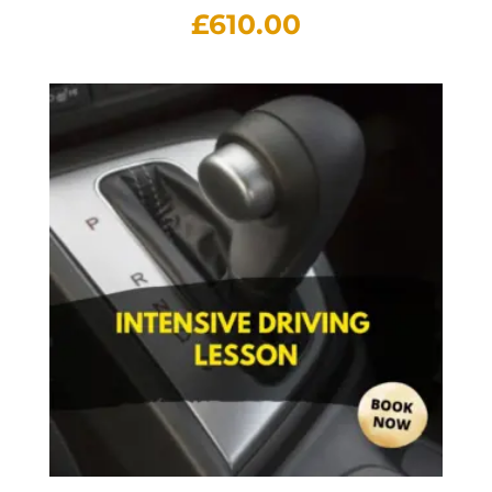
£
610.00