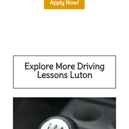
Apply Now!
Explore More Driving
Lessons Luton