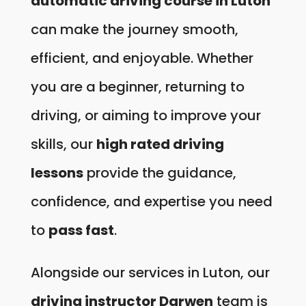
automatic driving course in Luton
can make the journey smooth,
efficient, and enjoyable. Whether
you are a beginner, returning to
driving, or aiming to improve your
skills, our
high rated driving
lessons
provide the guidance,
confidence, and expertise you need
to
pass fast
.
Alongside our services in Luton, our
driving instructor Darwen
team is