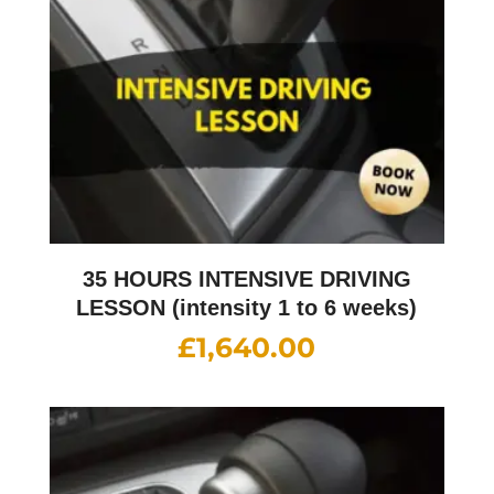
35 HOURS INTENSIVE DRIVING
LESSON (intensity 1 to 6 weeks)
£
1,640.00