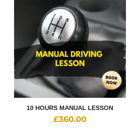
10 HOURS MANUAL LESSON
£
360.00