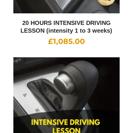
20 HOURS INTENSIVE DRIVING
LESSON (intensity 1 to 3 weeks)
£
1,085.00