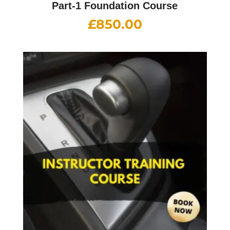
Part-1 Foundation Course
£
850.00