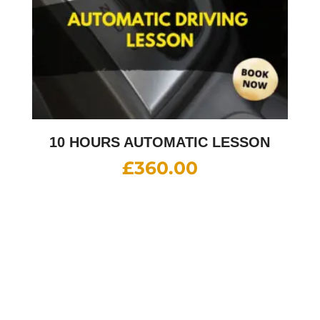
10 HOURS AUTOMATIC LESSON
£
360.00