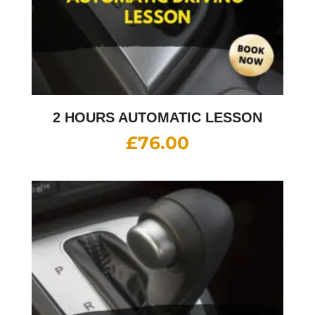
2 HOURS AUTOMATIC LESSON
£
76.00