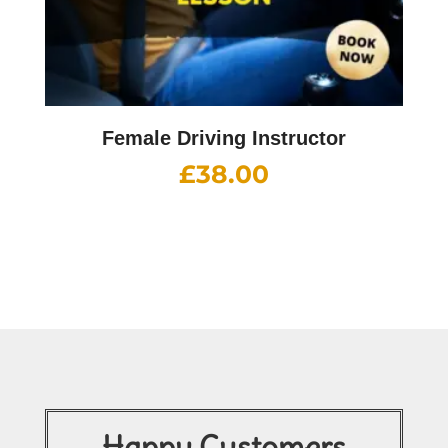
Female Driving Instructor
£
38.00
Happy Customers