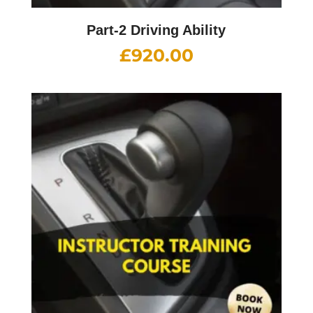
Part-2 Driving Ability
£
920.00