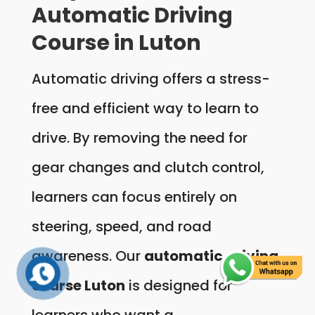
Automatic Driving
Course in Luton
Automatic driving offers a stress-
free and efficient way to learn to
drive. By removing the need for
gear changes and clutch control,
learners can focus entirely on
steering, speed, and road
awareness. Our
automatic driving
course Luton
is designed for
learners who want a