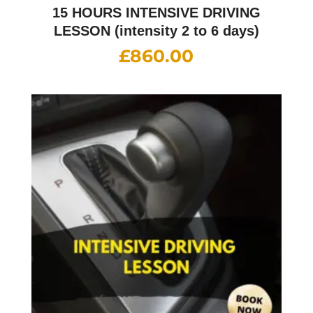
15 HOURS INTENSIVE DRIVING
LESSON (intensity 2 to 6 days)
£
860.00