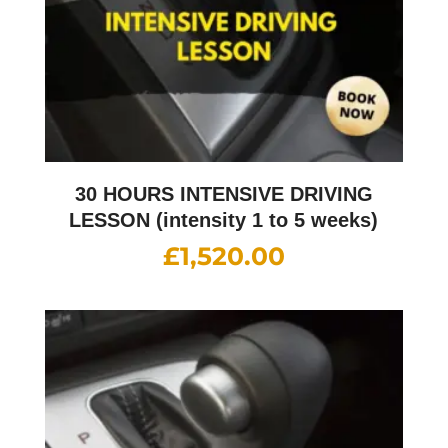
30 HOURS INTENSIVE DRIVING
LESSON (intensity 1 to 5 weeks)
£
1,520.00