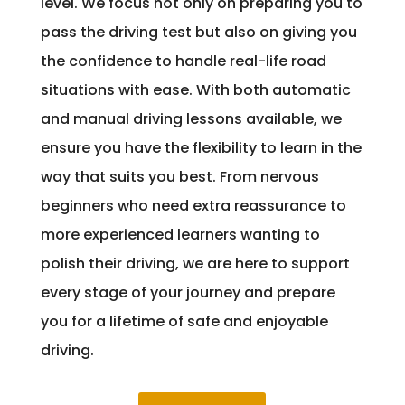
level. We focus not only on preparing you to
pass the driving test but also on giving you
the confidence to handle real-life road
situations with ease. With both automatic
and manual driving lessons available, we
ensure you have the flexibility to learn in the
way that suits you best. From nervous
beginners who need extra reassurance to
more experienced learners wanting to
polish their driving, we are here to support
every stage of your journey and prepare
you for a lifetime of safe and enjoyable
driving.