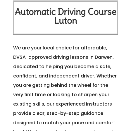
Automatic Driving Course
Luton
We are your local choice for affordable,
DVSA-approved driving lessons in Darwen,
dedicated to helping you become a safe,
confident, and independent driver. Whether
you are getting behind the wheel for the
very first time or looking to sharpen your
existing skills, our experienced instructors
provide clear, step-by-step guidance
designed to match your pace and comfort