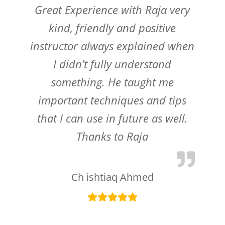
Great Experience with Raja very
kind, friendly and positive
instructor always explained when
I didn’t fully understand
something. He taught me
important techniques and tips
that I can use in future as well.
Thanks to Raja
Ch ishtiaq Ahmed