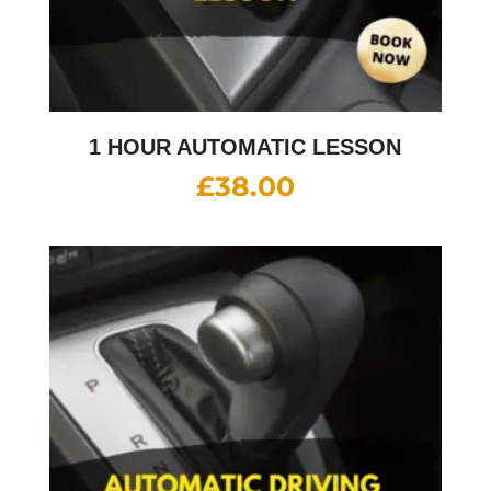
1 HOUR AUTOMATIC LESSON
£
38.00