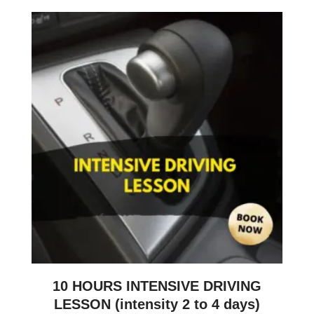
10 HOURS INTENSIVE DRIVING
LESSON (intensity 2 to 4 days)