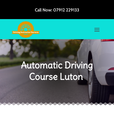
Call Now:
07912 229133
Automatic Driving
Course Luton