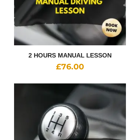
2 HOURS MANUAL LESSON
£
76.00