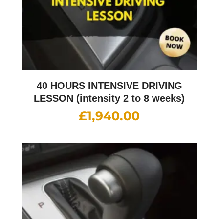
40 HOURS INTENSIVE DRIVING
LESSON (intensity 2 to 8 weeks)
£
1,940.00