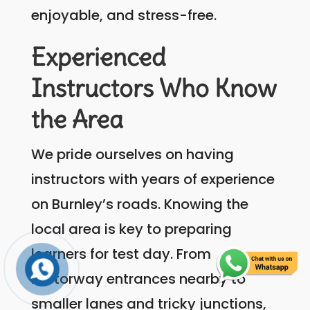
enjoyable, and stress-free.
Experienced
Instructors Who Know
the Area
We pride ourselves on having
instructors with years of experience
on Burnley’s roads. Knowing the
local area is key to preparing
learners for test day. From
motorway entrances nearby to
smaller lanes and tricky junctions,