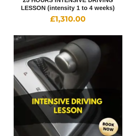
LESSON (intensity 1 to 4 weeks)
£
1,310.00