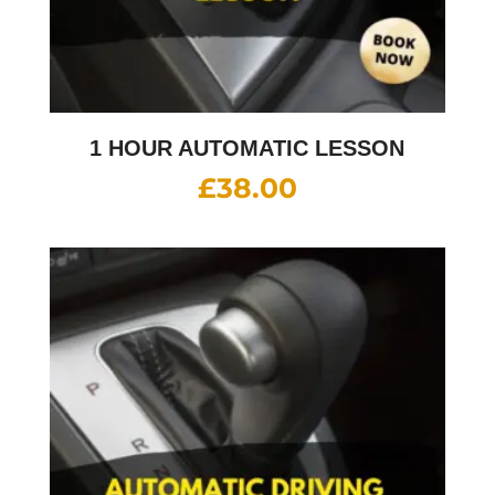
1 HOUR AUTOMATIC LESSON
£
38.00