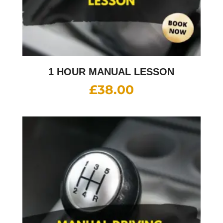
1 HOUR MANUAL LESSON
£
38.00