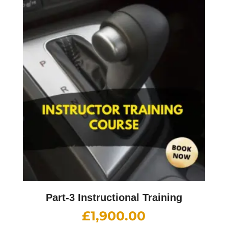
Part-3 Instructional Training
£
1,900.00