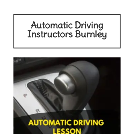
Automatic Driving
Instructors Burnley