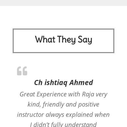
What They Say
Ch ishtiaq Ahmed
Great Experience with Raja very
kind, friendly and positive
instructor always explained when
I didn’t fully understand