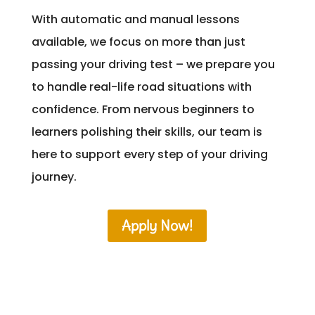
With automatic and manual lessons
available, we focus on more than just
passing your driving test – we prepare you
to handle real-life road situations with
confidence. From nervous beginners to
learners polishing their skills, our team is
here to support every step of your driving
journey.
Apply Now!