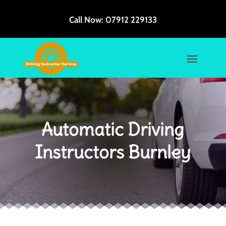
Call Now:
07912 229133
Automatic Driving
Instructors Burnley