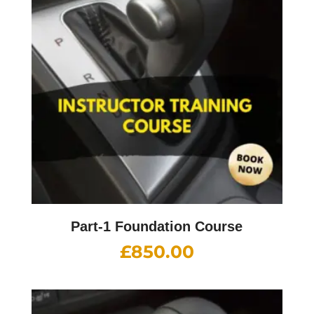
Part-1 Foundation Course
£
850.00