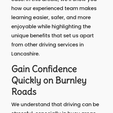
how our experienced team makes
learning easier, safer, and more
enjoyable while highlighting the
unique benefits that set us apart
from other driving services in
Lancashire.
Gain Confidence
Quickly on Burnley
Roads
We understand that driving can be