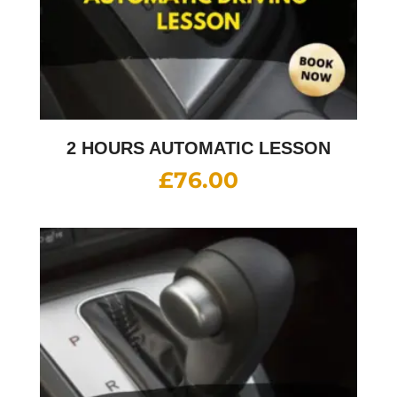
2 HOURS AUTOMATIC LESSON
£
76.00