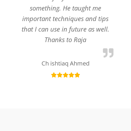
something. He taught me
important techniques and tips
that I can use in future as well.
Thanks to Raja
Ch ishtiaq Ahmed