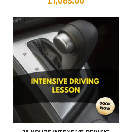
£
1,085.00
25 HOURS INTENSIVE DRIVING