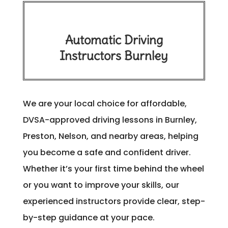
Automatic Driving
Instructors Burnley
We are your local choice for affordable,
DVSA-approved driving lessons in Burnley,
Preston, Nelson, and nearby areas, helping
you become a safe and confident driver.
Whether it’s your first time behind the wheel
or you want to improve your skills, our
experienced instructors provide clear, step-
by-step guidance at your pace.