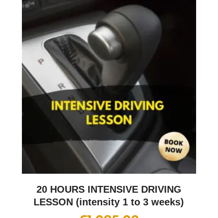
20 HOURS INTENSIVE DRIVING
LESSON (intensity 1 to 3 weeks)