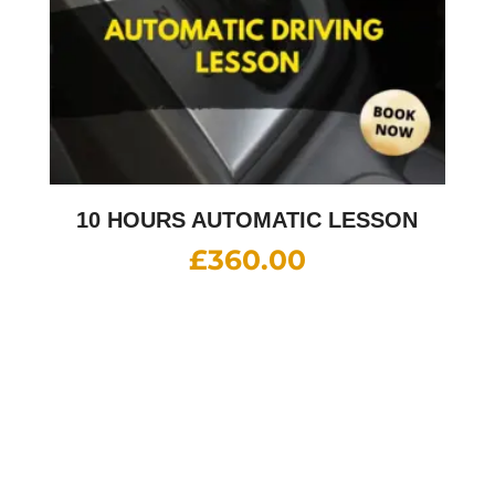
10 HOURS AUTOMATIC LESSON
£
360.00