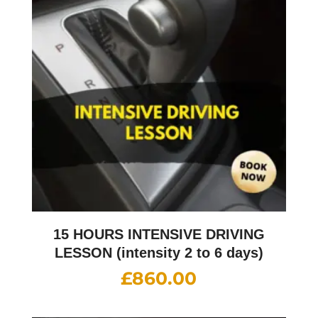
15 HOURS INTENSIVE DRIVING
LESSON (intensity 2 to 6 days)
£
860.00