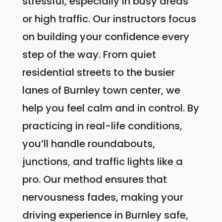
stressful, especially in busy areas
or high traffic. Our instructors focus
on building your confidence every
step of the way. From quiet
residential streets to the busier
lanes of Burnley town center, we
help you feel calm and in control. By
practicing in real-life conditions,
you’ll handle roundabouts,
junctions, and traffic lights like a
pro. Our method ensures that
nervousness fades, making your
driving experience in Burnley safe,