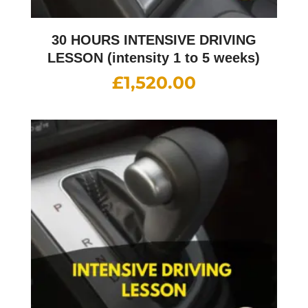
30 HOURS INTENSIVE DRIVING
LESSON (intensity 1 to 5 weeks)
£
1,520.00