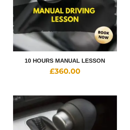
10 HOURS MANUAL LESSON
£
360.00