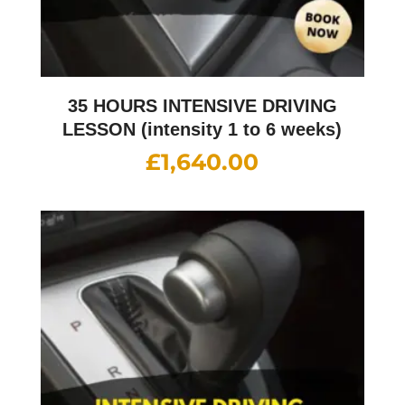
35 HOURS INTENSIVE DRIVING
LESSON (intensity 1 to 6 weeks)
£
1,640.00