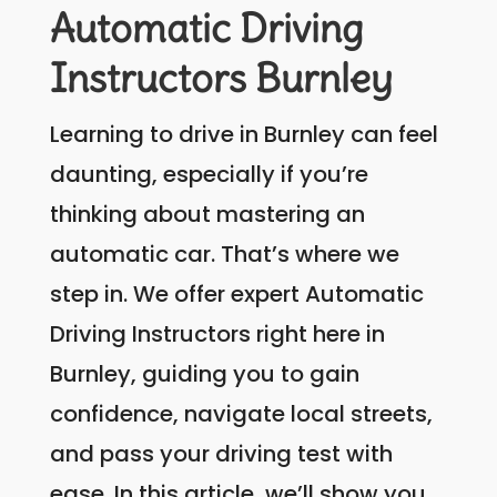
Automatic Driving
Instructors Burnley
Learning to drive in Burnley can feel
daunting, especially if you’re
thinking about mastering an
automatic car. That’s where we
step in. We offer expert Automatic
Driving Instructors right here in
Burnley, guiding you to gain
confidence, navigate local streets,
and pass your driving test with
ease. In this article, we’ll show you