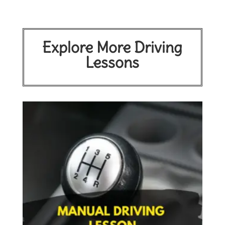
Explore More Driving
Lessons