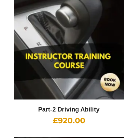
Part-2 Driving Ability
£
920.00