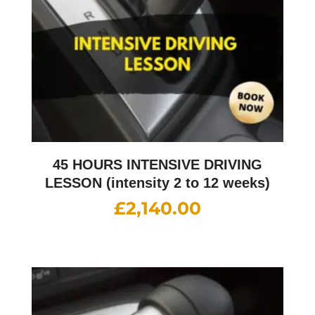
45 HOURS INTENSIVE DRIVING
LESSON (intensity 2 to 12 weeks)
£
2,140.00