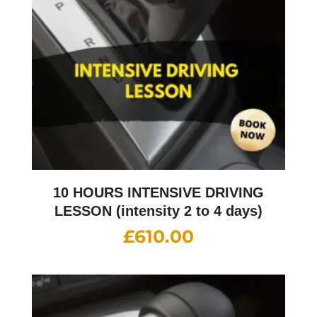
10 HOURS INTENSIVE DRIVING
LESSON (intensity 2 to 4 days)
£
610.00