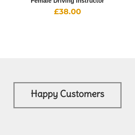
Female Driving Instructor
£
38.00
Happy Customers