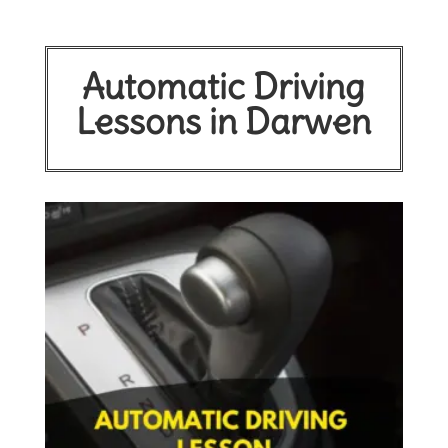
Automatic Driving
Lessons in Darwen