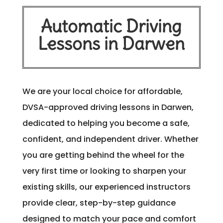
Automatic Driving
Lessons in Darwen
We are your local choice for affordable,
DVSA-approved driving lessons in Darwen,
dedicated to helping you become a safe,
confident, and independent driver. Whether
you are getting behind the wheel for the
very first time or looking to sharpen your
existing skills, our experienced instructors
provide clear, step-by-step guidance
designed to match your pace and comfort