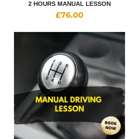
2 HOURS MANUAL LESSON
£
76.00