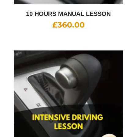
10 HOURS MANUAL LESSON
£
360.00