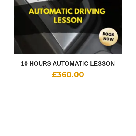
10 HOURS AUTOMATIC LESSON
£
360.00