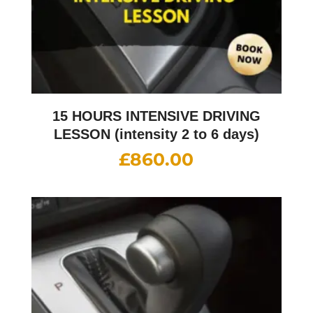
15 HOURS INTENSIVE DRIVING
LESSON (intensity 2 to 6 days)
£
860.00