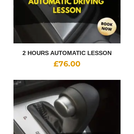
2 HOURS AUTOMATIC LESSON
£
76.00