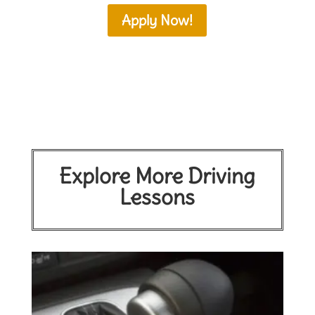
Apply Now!
Explore More Driving
Lessons