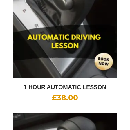
1 HOUR AUTOMATIC LESSON
£
38.00