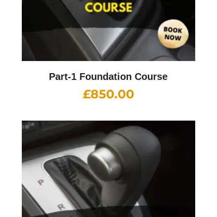
Part-1 Foundation Course
£
850.00