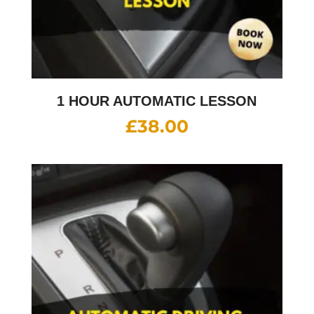
1 HOUR AUTOMATIC LESSON
£
38.00