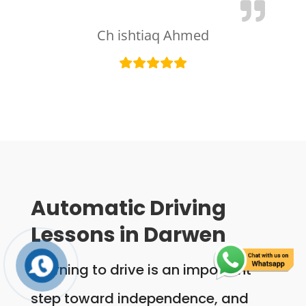
Ch ishtiaq Ahmed
Automatic Driving
Lessons in Darwen
Learning to drive is an important
step toward independence, and