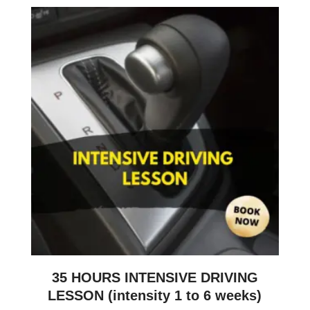
35 HOURS INTENSIVE DRIVING
LESSON (intensity 1 to 6 weeks)