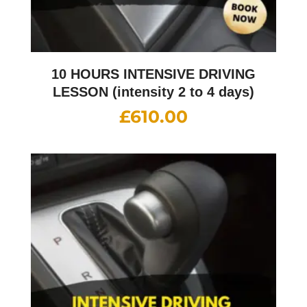
10 HOURS INTENSIVE DRIVING
LESSON (intensity 2 to 4 days)
£
610.00