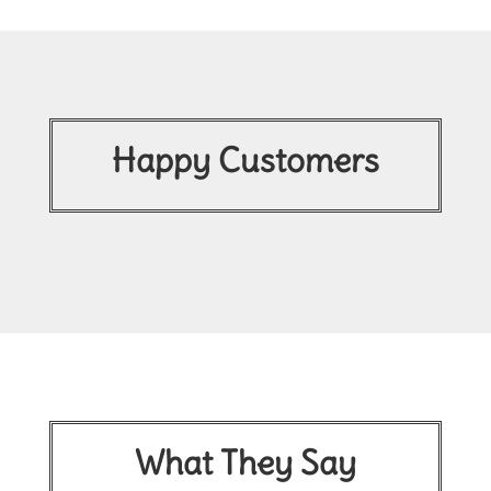
Happy Customers
What They Say