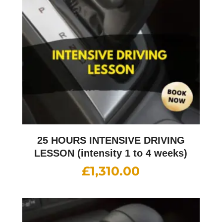
25 HOURS INTENSIVE DRIVING
LESSON (intensity 1 to 4 weeks)
£
1,310.00