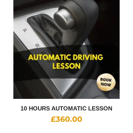
10 HOURS AUTOMATIC LESSON
£
360.00