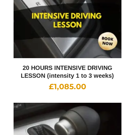
20 HOURS INTENSIVE DRIVING
LESSON (intensity 1 to 3 weeks)
£
1,085.00