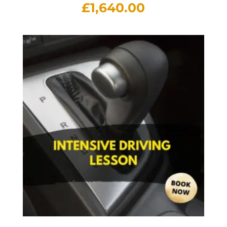
£
1,640.00