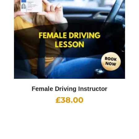
Female Driving Instructor
£
38.00