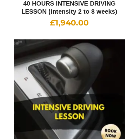
40 HOURS INTENSIVE DRIVING
LESSON (intensity 2 to 8 weeks)
£
1,940.00