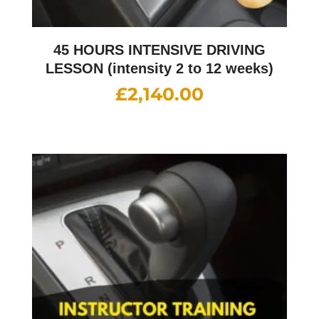
45 HOURS INTENSIVE DRIVING
LESSON (intensity 2 to 12 weeks)
£
2,140.00