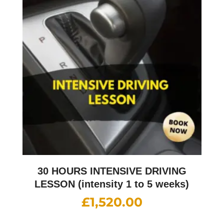
30 HOURS INTENSIVE DRIVING
LESSON (intensity 1 to 5 weeks)
£
1,520.00