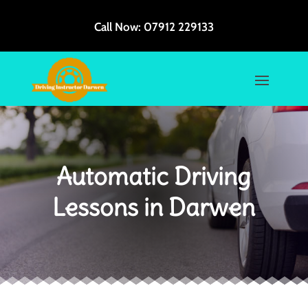
Call Now:
07912 229133
Automatic Driving
Lessons in Darwen