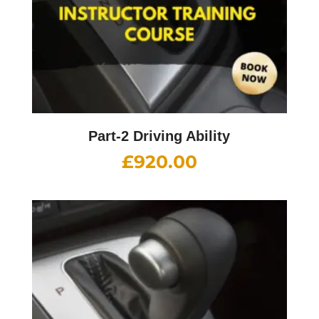
Part-2 Driving Ability
£
920.00