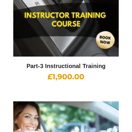
Part-3 Instructional Training
£
1,900.00