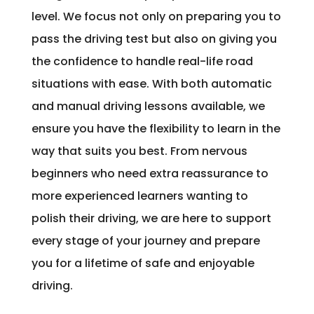
level. We focus not only on preparing you to
pass the driving test but also on giving you
the confidence to handle real-life road
situations with ease. With both automatic
and manual driving lessons available, we
ensure you have the flexibility to learn in the
way that suits you best. From nervous
beginners who need extra reassurance to
more experienced learners wanting to
polish their driving, we are here to support
every stage of your journey and prepare
you for a lifetime of safe and enjoyable
driving.