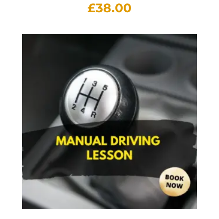
£
38.00