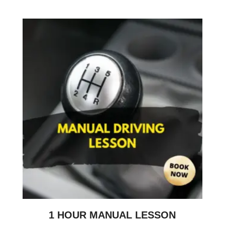
1 HOUR MANUAL LESSON