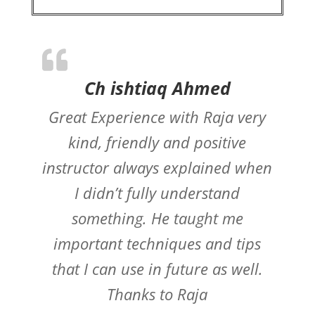
Ch ishtiaq Ahmed
Great Experience with Raja very
kind, friendly and positive
instructor always explained when
I didn’t fully understand
something. He taught me
important techniques and tips
that I can use in future as well.
Thanks to Raja