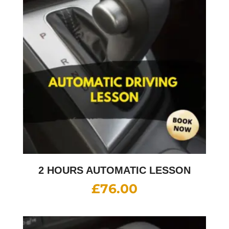
2 HOURS AUTOMATIC LESSON
£
76.00