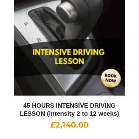
45 HOURS INTENSIVE DRIVING
LESSON (intensity 2 to 12 weeks)
£
2,140.00