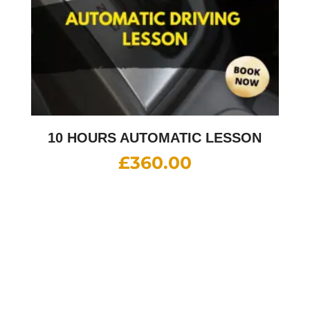
10 HOURS AUTOMATIC LESSON
£
360.00