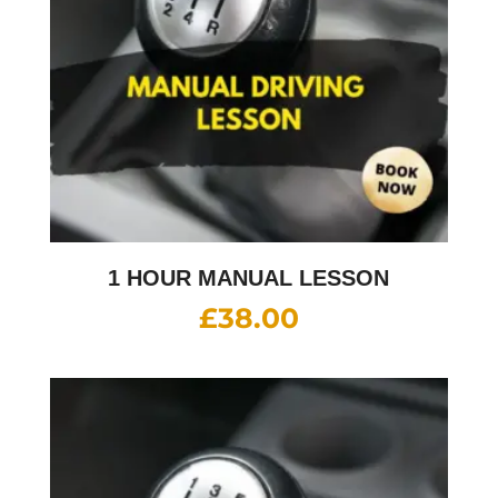
1 HOUR MANUAL LESSON
£
38.00