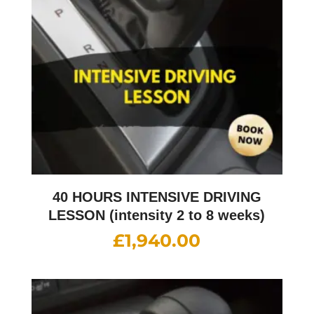
40 HOURS INTENSIVE DRIVING
LESSON (intensity 2 to 8 weeks)
£
1,940.00