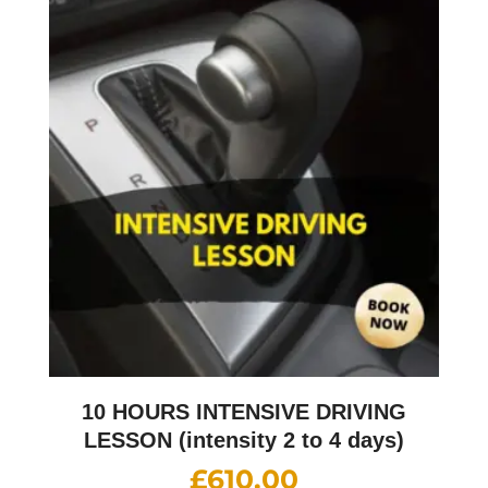
10 HOURS INTENSIVE DRIVING
LESSON (intensity 2 to 4 days)
£
610.00