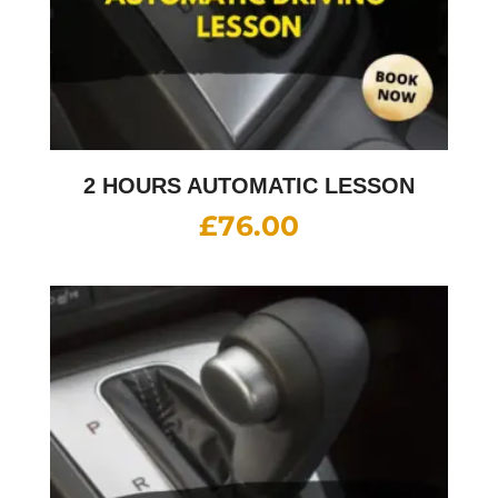
2 HOURS AUTOMATIC LESSON
£
76.00