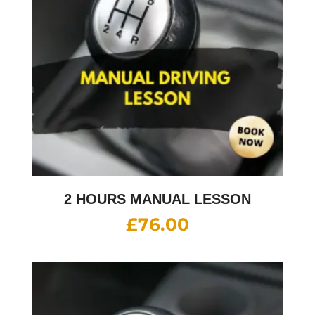
2 HOURS MANUAL LESSON
£
76.00