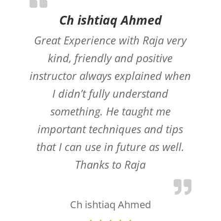
Ch ishtiaq Ahmed
Great Experience with Raja very
kind, friendly and positive
instructor always explained when
I didn’t fully understand
something. He taught me
important techniques and tips
that I can use in future as well.
Thanks to Raja
Ch ishtiaq Ahmed