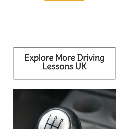
Explore More Driving
Lessons UK