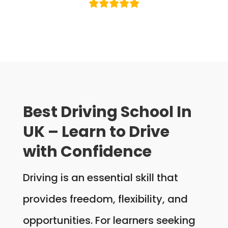
Best Driving School In
UK – Learn to Drive
with Confidence
Driving is an essential skill that
provides freedom, flexibility, and
opportunities. For learners seeking