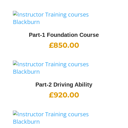
Part-1 Foundation Course
£
850.00
Part-2 Driving Ability
£
920.00