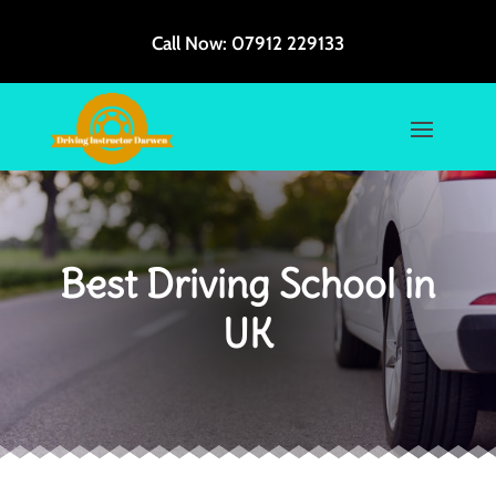
Call Now:
07912 229133
Best Driving School in
UK