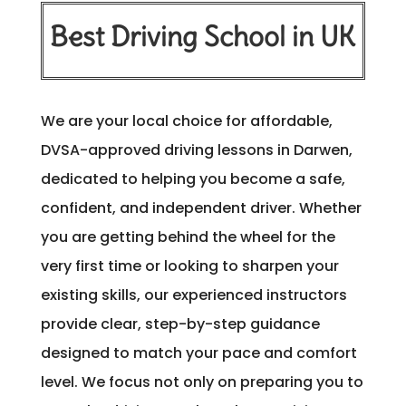
Best Driving School in UK
We are your local choice for affordable,
DVSA-approved driving lessons in Darwen,
dedicated to helping you become a safe,
confident, and independent driver. Whether
you are getting behind the wheel for the
very first time or looking to sharpen your
existing skills, our experienced instructors
provide clear, step-by-step guidance
designed to match your pace and comfort
level. We focus not only on preparing you to