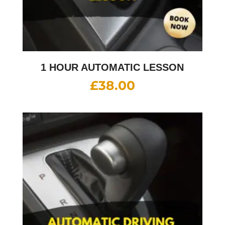
1 HOUR AUTOMATIC LESSON
£
38.00