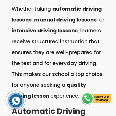
Whether taking
automatic driving
lessons
,
manual driving lessons
, or
intensive driving lessons
, learners
receive structured instruction that
ensures they are well-prepared for
the test and for everyday driving.
This makes our school a top choice
for anyone seeking a
quality
driving lesson
experience.
Automatic Driving