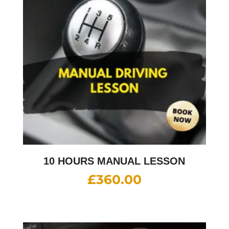
10 HOURS MANUAL LESSON
£
360.00