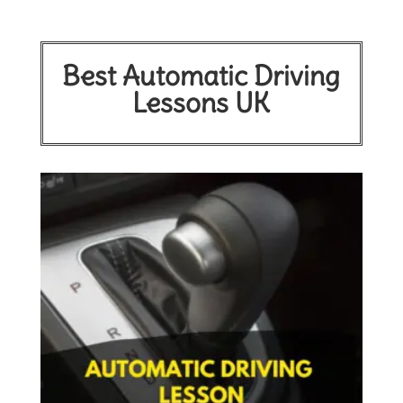
Best Automatic Driving
Lessons UK