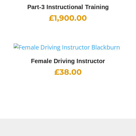
Part-3 Instructional Training
£
1,900.00
Female Driving Instructor
£
38.00