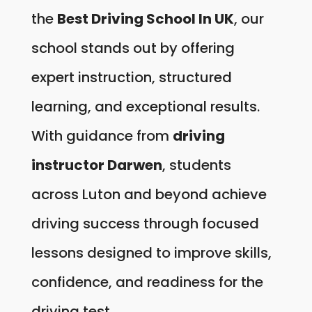
the
Best Driving School In UK
, our
school stands out by offering
expert instruction, structured
learning, and exceptional results.
With guidance from
driving
instructor Darwen
, students
across Luton and beyond achieve
driving success through focused
lessons designed to improve skills,
confidence, and readiness for the
driving test.