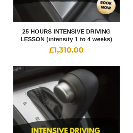
25 HOURS INTENSIVE DRIVING
LESSON (intensity 1 to 4 weeks)
£
1,310.00