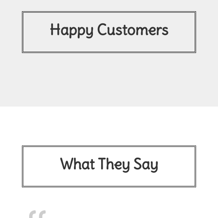
Happy Customers
What They Say