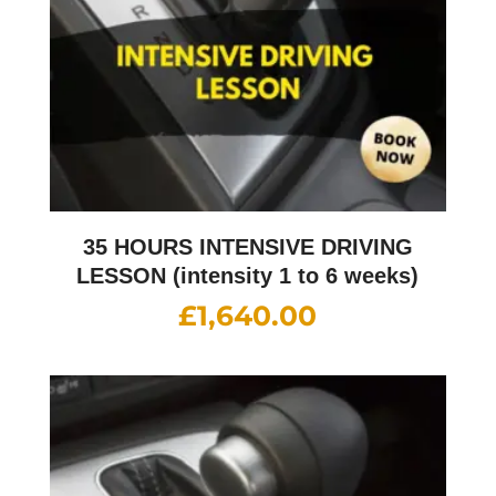
35 HOURS INTENSIVE DRIVING
LESSON (intensity 1 to 6 weeks)
£
1,640.00