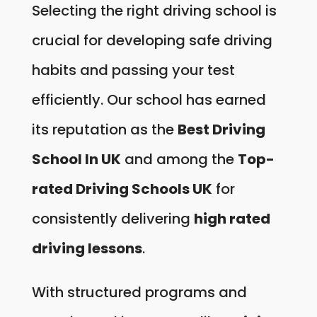
Selecting the right driving school is
crucial for developing safe driving
habits and passing your test
efficiently. Our school has earned
its reputation as the
Best Driving
School In UK
and among the
Top-
rated Driving Schools UK
for
consistently delivering
high rated
driving lessons
.
With structured programs and