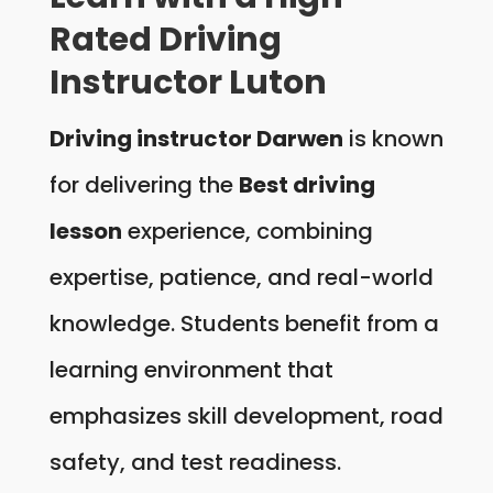
Rated Driving
Instructor Luton
Driving instructor Darwen
is known
for delivering the
Best driving
lesson
experience, combining
expertise, patience, and real-world
knowledge. Students benefit from a
learning environment that
emphasizes skill development, road
safety, and test readiness.