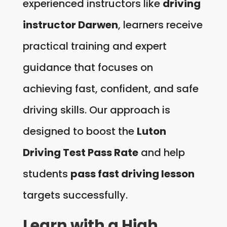
experienced instructors like
driving
instructor Darwen
, learners receive
practical training and expert
guidance that focuses on
achieving fast, confident, and safe
driving skills. Our approach is
designed to boost the
Luton
Driving Test Pass Rate
and help
students
pass fast driving lesson
targets successfully.
Learn with a High