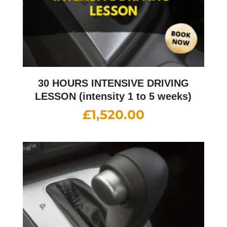
30 HOURS INTENSIVE DRIVING
LESSON (intensity 1 to 5 weeks)
£
1,520.00