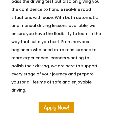
pass the driving test but also on giving you
the confidence to handle real-life road
situations with ease. With both automatic
and manual driving lessons available, we
ensure you have the flexibility to learn in the
way that suits you best. From nervous
beginners who need extra reassurance to
more experienced learners wanting to
polish their driving, we are here to support
every stage of your journey and prepare
you for a lifetime of safe and enjoyable
driving.
Apply Now!