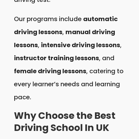
Our programs include
automatic
driving lessons
,
manual driving
lessons
,
intensive driving lessons
,
instructor training lessons
, and
female driving lessons
, catering to
every learner’s needs and learning
pace.
Why Choose the Best
Driving School In UK