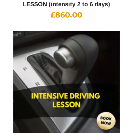
LESSON (intensity 2 to 6 days)
£
860.00