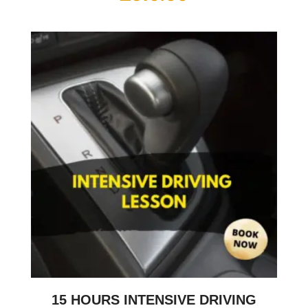
15 HOURS INTENSIVE DRIVING