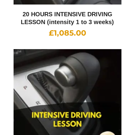
20 HOURS INTENSIVE DRIVING
LESSON (intensity 1 to 3 weeks)
£
1,085.00