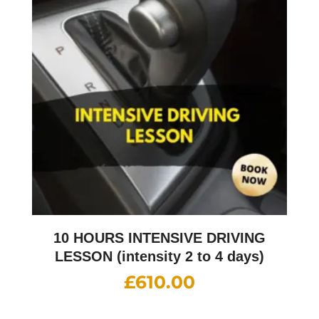
10 HOURS INTENSIVE DRIVING
LESSON (intensity 2 to 4 days)
£
610.00