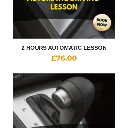
2 HOURS AUTOMATIC LESSON
£
76.00