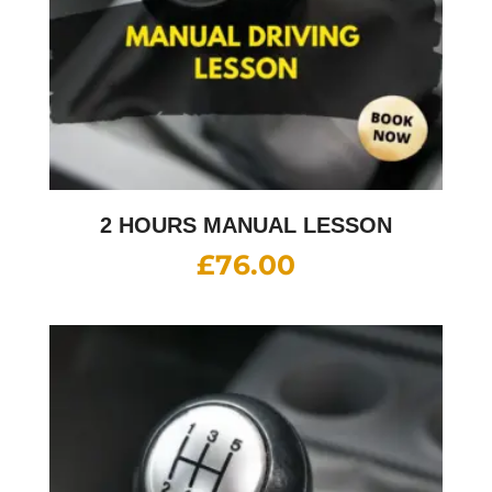
2 HOURS MANUAL LESSON
£
76.00