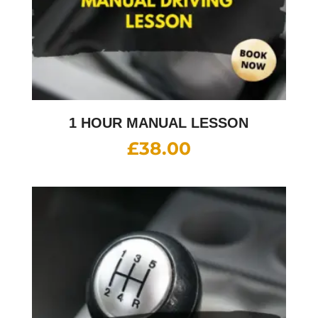
1 HOUR MANUAL LESSON
£
38.00