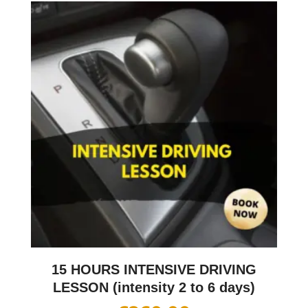
15 HOURS INTENSIVE DRIVING
LESSON (intensity 2 to 6 days)