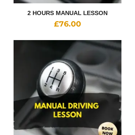
2 HOURS MANUAL LESSON
£
76.00