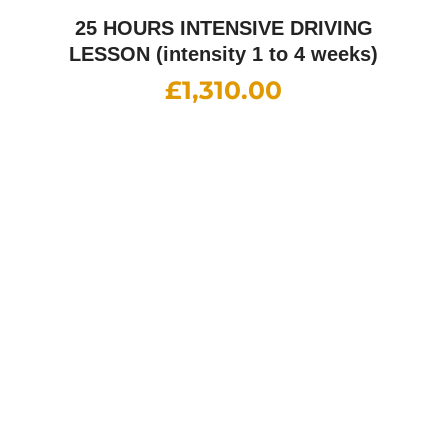
£
1,900.00
Female Driving Instructor
£
38.00