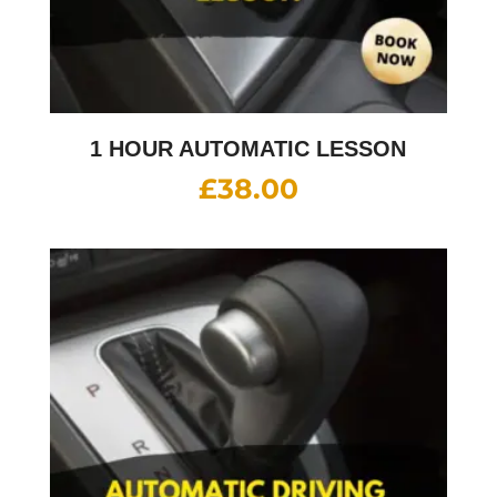
1 HOUR AUTOMATIC LESSON
£
38.00