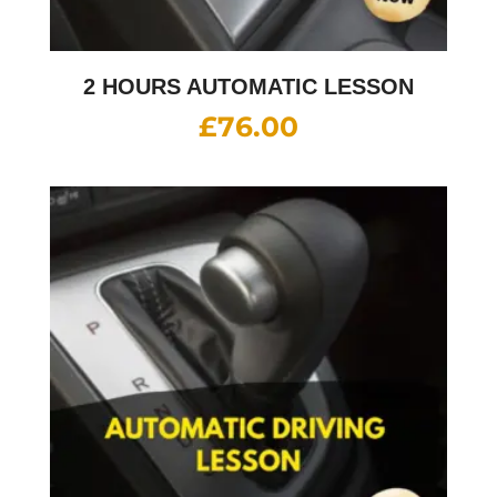
2 HOURS AUTOMATIC LESSON
£
76.00