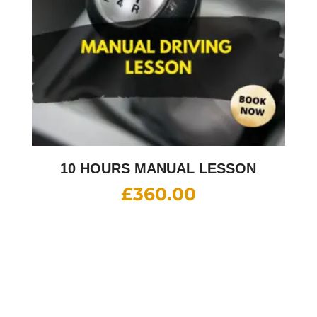
10 HOURS MANUAL LESSON
£
360.00
10 HOURS INTENSIVE DRIVING
LESSON (intensity 2 to 4 days)