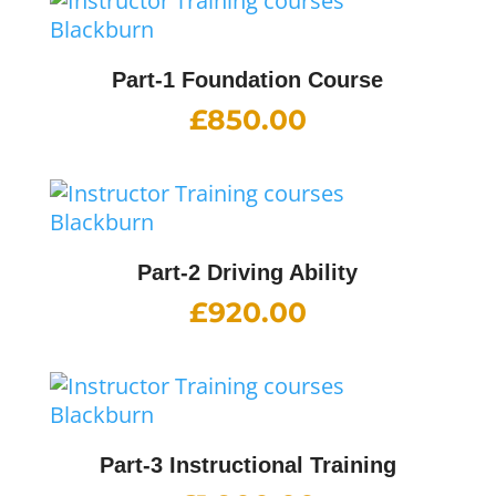
Part-1 Foundation Course
£
850.00
Part-2 Driving Ability
£
920.00
Part-3 Instructional Training