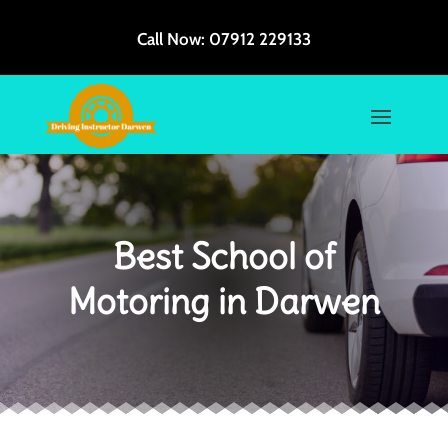
Call Now:
07912 229133
Best School of
Motoring in Darwen