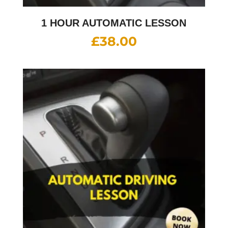
1 HOUR AUTOMATIC LESSON
£
38.00