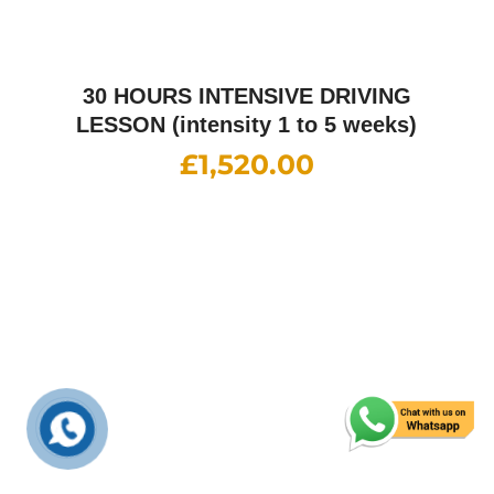
Happy Customers
What They Say
Ch ishtiaq Ahmed