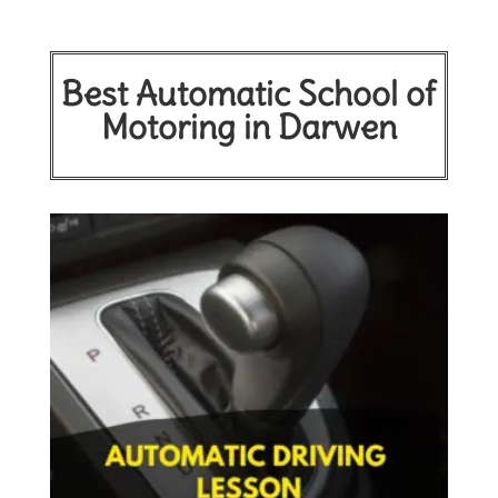
Best Automatic School of
Motoring in Darwen