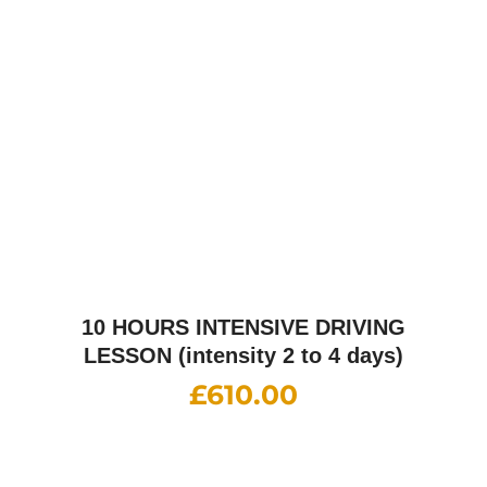
£
610.00
15 HOURS INTENSIVE DRIVING
LESSON (intensity 2 to 6 days)
£
860.00
20 HOURS INTENSIVE DRIVING
LESSON (intensity 1 to 3 weeks)
£
1,085.00