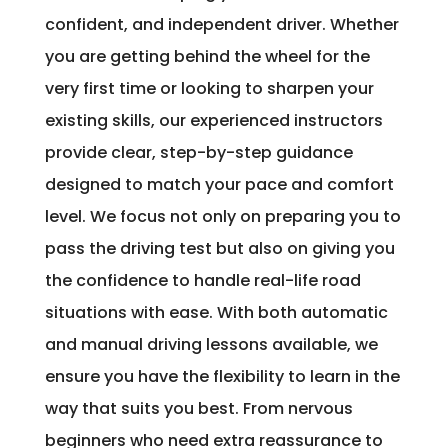
confident, and independent driver. Whether
you are getting behind the wheel for the
very first time or looking to sharpen your
existing skills, our experienced instructors
provide clear, step-by-step guidance
designed to match your pace and comfort
level. We focus not only on preparing you to
pass the driving test but also on giving you
the confidence to handle real-life road
situations with ease. With both automatic
and manual driving lessons available, we
ensure you have the flexibility to learn in the
way that suits you best. From nervous
beginners who need extra reassurance to