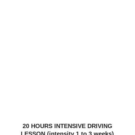
£
1,640.00
40 HOURS INTENSIVE DRIVING
LESSON (intensity 2 to 8 weeks)
£
1,940.00
45 HOURS INTENSIVE DRIVING
LESSON (intensity 2 to 12 weeks)
£
2,140.00