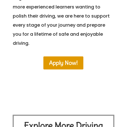
more experienced learners wanting to
polish their driving, we are here to support
every stage of your journey and prepare
you for a lifetime of safe and enjoyable
driving.
Apply Now!
Explore More Driving