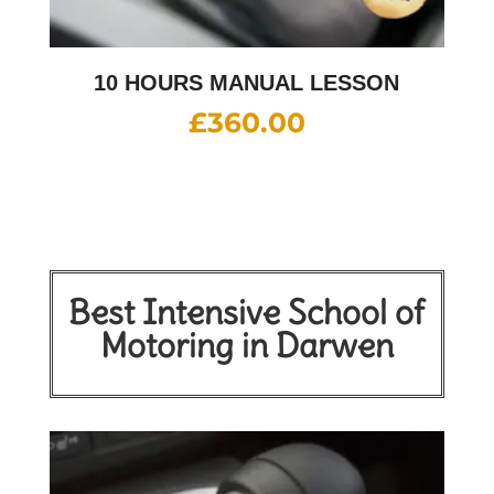
10 HOURS MANUAL LESSON
£
360.00
Best Intensive School of
Motoring in Darwen