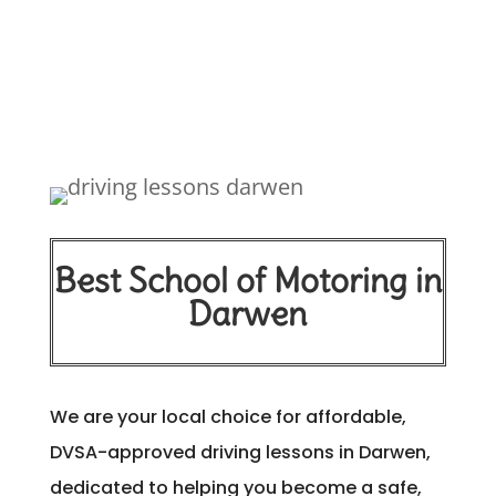
Best School of Motoring in
Darwen
We are your local choice for affordable,
DVSA-approved driving lessons in Darwen,
dedicated to helping you become a safe,