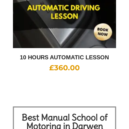
10 HOURS AUTOMATIC LESSON
£
360.00
Best Manual School of
Motoring in Darwen