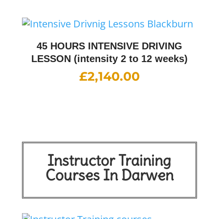
45 HOURS INTENSIVE DRIVING
LESSON (intensity 2 to 12 weeks)
£
2,140.00
Instructor Training
Courses In Darwen