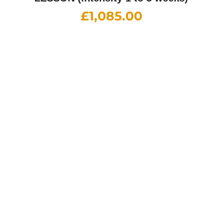
Part-1 Foundation Course
£
850.00
Part-2 Driving Ability
£
920.00
Part-3 Instructional Training