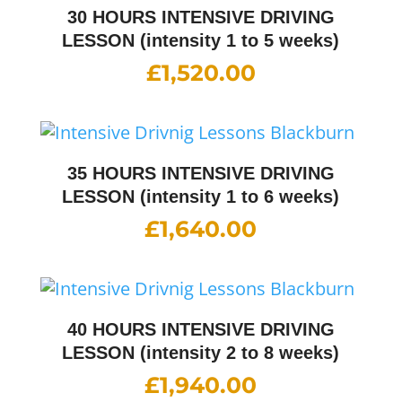
30 HOURS INTENSIVE DRIVING
LESSON (intensity 1 to 5 weeks)
£
1,520.00
35 HOURS INTENSIVE DRIVING
LESSON (intensity 1 to 6 weeks)
£
1,640.00
40 HOURS INTENSIVE DRIVING
LESSON (intensity 2 to 8 weeks)
£
1,940.00