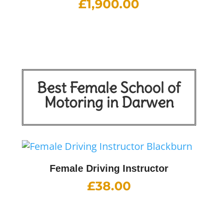
£
1,900.00
Best Female School of
Motoring in Darwen
Female Driving Instructor
£
38.00