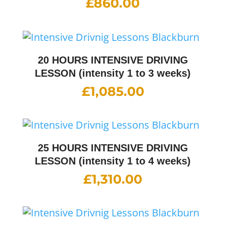
£
860.00
20 HOURS INTENSIVE DRIVING
LESSON (intensity 1 to 3 weeks)
£
1,085.00
25 HOURS INTENSIVE DRIVING
LESSON (intensity 1 to 4 weeks)
£
1,310.00