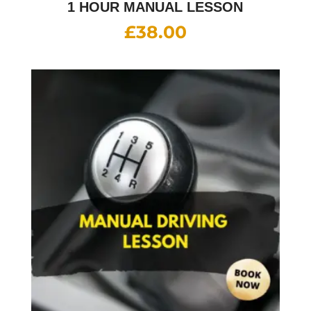
1 HOUR MANUAL LESSON
£
38.00