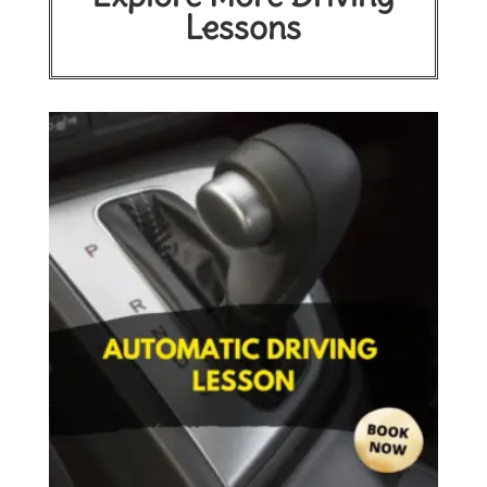
Lessons