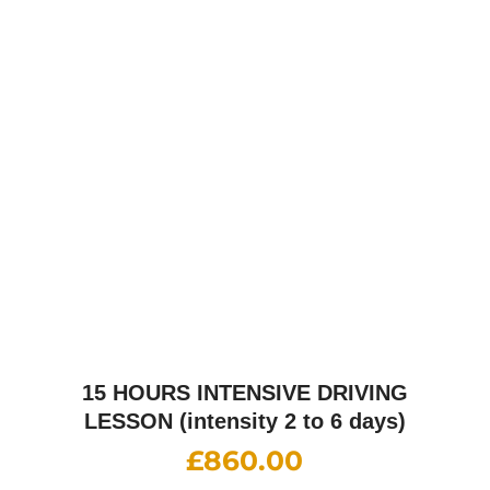
25 HOURS INTENSIVE DRIVING
LESSON (intensity 1 to 4 weeks)
£
1,310.00
30 HOURS INTENSIVE DRIVING
LESSON (intensity 1 to 5 weeks)
£
1,520.00
35 HOURS INTENSIVE DRIVING
LESSON (intensity 1 to 6 weeks)