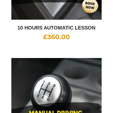
10 HOURS AUTOMATIC LESSON
£
360.00