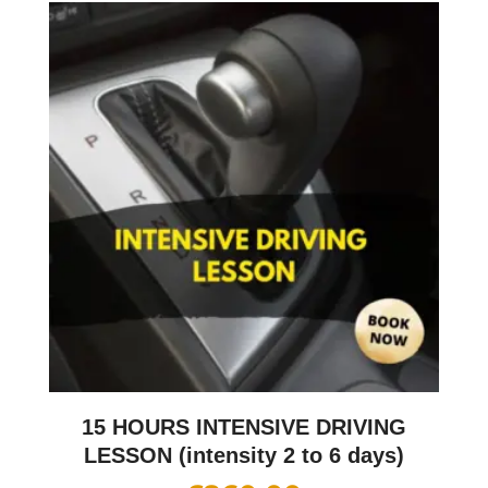
15 HOURS INTENSIVE DRIVING
LESSON (intensity 2 to 6 days)