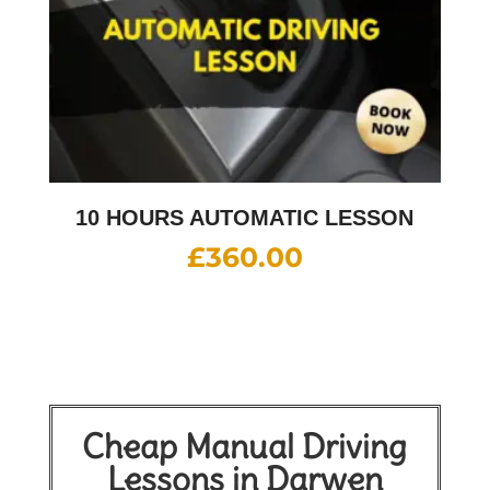
10 HOURS AUTOMATIC LESSON
£
360.00
Cheap Manual Driving
Lessons in Darwen