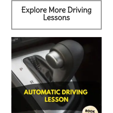
Explore More Driving
Lessons