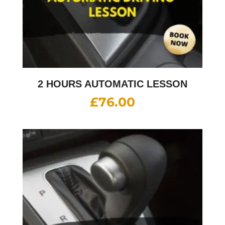
2 HOURS AUTOMATIC LESSON
£
76.00