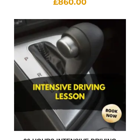
£
860.00