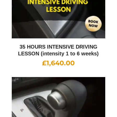
35 HOURS INTENSIVE DRIVING
LESSON (intensity 1 to 6 weeks)
£
1,640.00