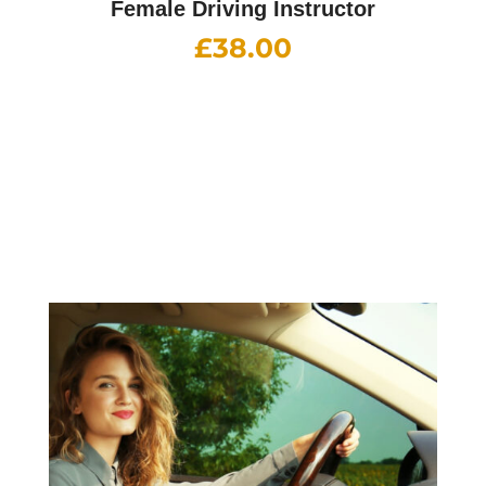
Female Driving Instructor
£
38.00