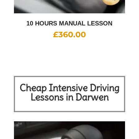
10 HOURS MANUAL LESSON
£
360.00
Cheap Intensive Driving
Lessons in Darwen