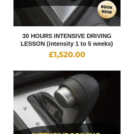
30 HOURS INTENSIVE DRIVING
LESSON (intensity 1 to 5 weeks)
£
1,520.00