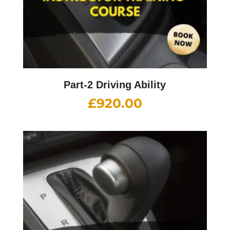
Part-2 Driving Ability
£
920.00