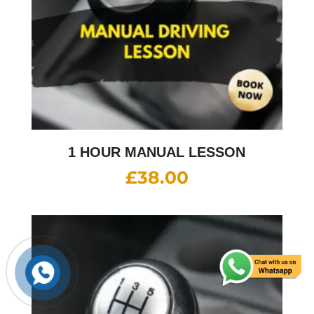
1 HOUR MANUAL LESSON
£
38.00