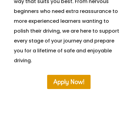
way that suits you best. From nervous
beginners who need extra reassurance to
more experienced learners wanting to
polish their driving, we are here to support
every stage of your journey and prepare
you for a lifetime of safe and enjoyable
driving.
Apply Now!