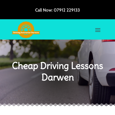
Call Now:
07912 229133
Cheap Driving Lessons
Darwen