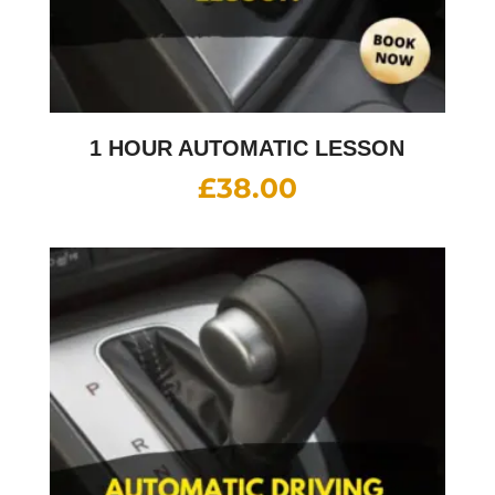
1 HOUR AUTOMATIC LESSON
£
38.00