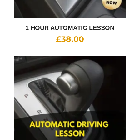
1 HOUR AUTOMATIC LESSON
£
38.00