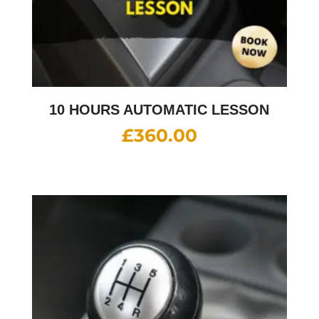
10 HOURS AUTOMATIC LESSON
£
360.00