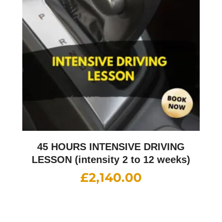
45 HOURS INTENSIVE DRIVING
LESSON (intensity 2 to 12 weeks)
£
2,140.00