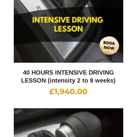
40 HOURS INTENSIVE DRIVING
LESSON (intensity 2 to 8 weeks)
£
1,940.00