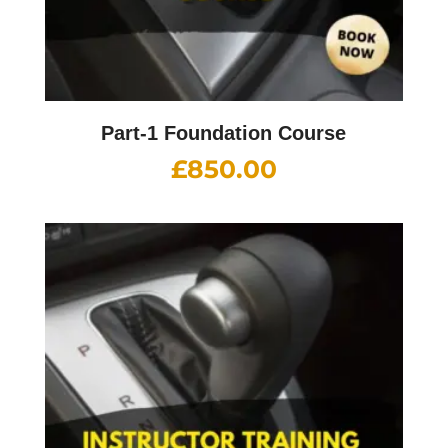
Part-1 Foundation Course
£
850.00