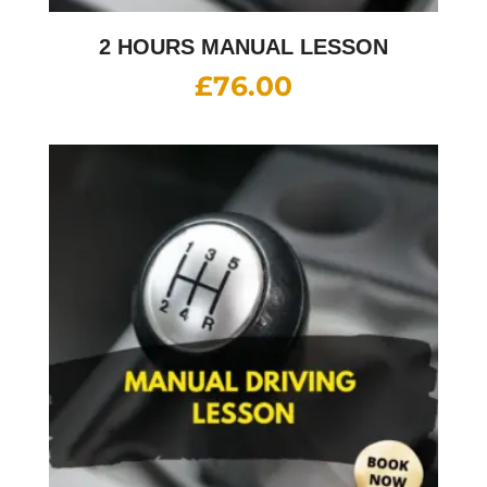
2 HOURS MANUAL LESSON
£
76.00