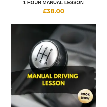
1 HOUR MANUAL LESSON
£
38.00