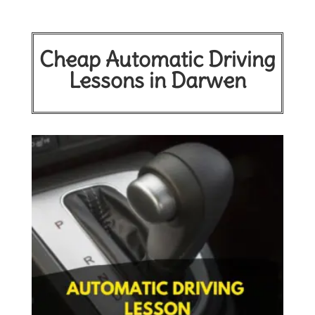
Cheap Automatic Driving
Lessons in Darwen