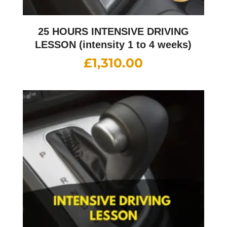
25 HOURS INTENSIVE DRIVING
LESSON (intensity 1 to 4 weeks)
£
1,310.00