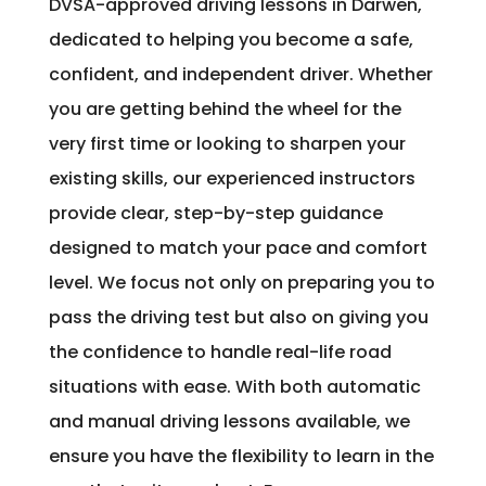
DVSA-approved driving lessons in Darwen,
dedicated to helping you become a safe,
confident, and independent driver. Whether
you are getting behind the wheel for the
very first time or looking to sharpen your
existing skills, our experienced instructors
provide clear, step-by-step guidance
designed to match your pace and comfort
level. We focus not only on preparing you to
pass the driving test but also on giving you
the confidence to handle real-life road
situations with ease. With both automatic
and manual driving lessons available, we
ensure you have the flexibility to learn in the