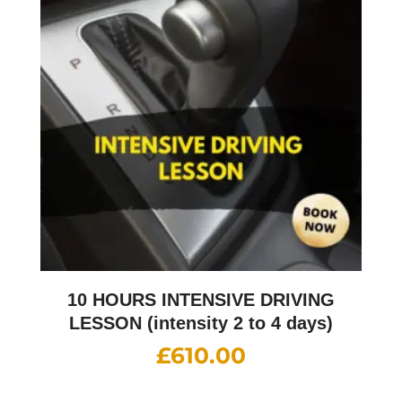
10 HOURS INTENSIVE DRIVING
LESSON (intensity 2 to 4 days)
£
610.00