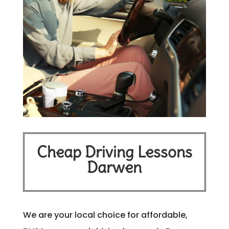
Cheap Driving Lessons
Darwen
We are your local choice for affordable,