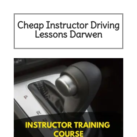
Cheap Instructor Driving
Lessons Darwen