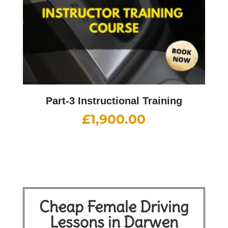
Part-3 Instructional Training
£
1,900.00
Cheap Female Driving
Lessons in Darwen