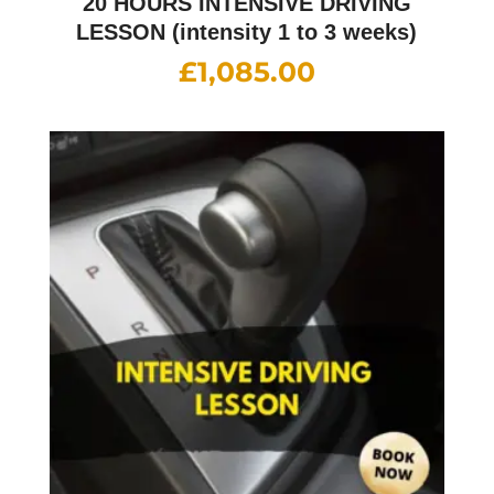
20 HOURS INTENSIVE DRIVING
LESSON (intensity 1 to 3 weeks)
£
1,085.00