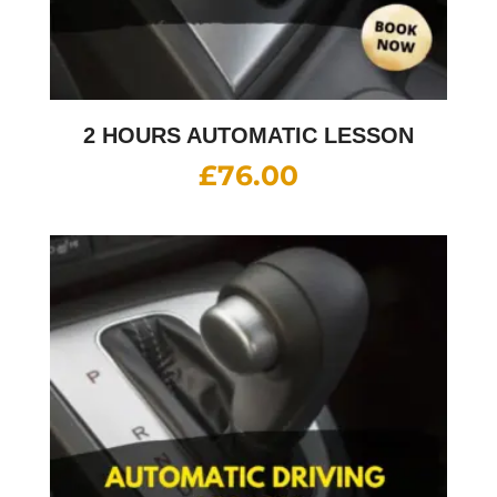
2 HOURS AUTOMATIC LESSON
£
76.00