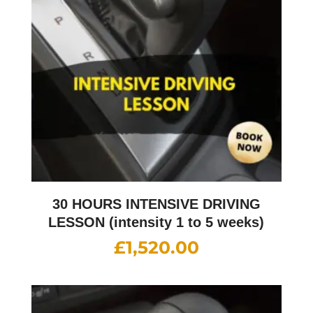
30 HOURS INTENSIVE DRIVING
LESSON (intensity 1 to 5 weeks)
£
1,520.00