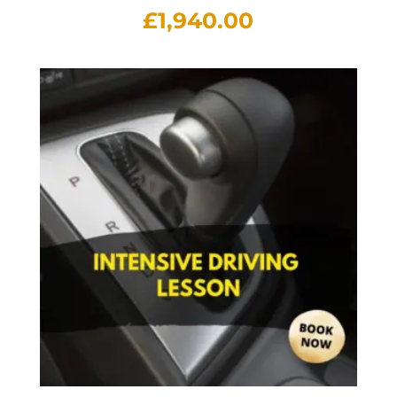
£
1,940.00