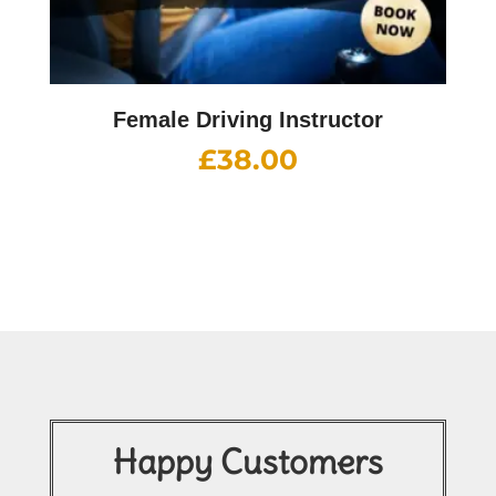
Female Driving Instructor
£
38.00
Happy Customers