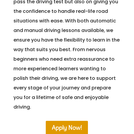
pass the driving test but also on giving you
the confidence to handle real-life road
situations with ease. With both automatic
and manual driving lessons available, we
ensure you have the flexibility to learn in the
way that suits you best. From nervous
beginners who need extra reassurance to
more experienced learners wanting to
polish their driving, we are here to support
every stage of your journey and prepare
you for a lifetime of safe and enjoyable
driving.
Apply Now!