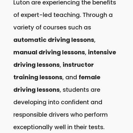
Luton are experiencing the benefits
of expert-led teaching. Through a
variety of courses such as
automatic driving lessons
,
manual driving lessons
,
intensive
driving lessons
,
instructor
training lessons
, and
female
driving lessons
, students are
developing into confident and
responsible drivers who perform
exceptionally well in their tests.