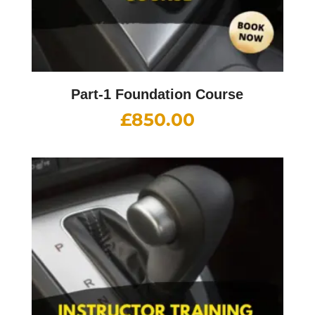
Part-1 Foundation Course
£
850.00