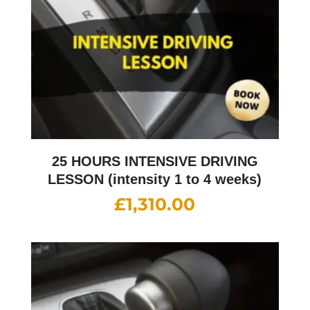
25 HOURS INTENSIVE DRIVING
LESSON (intensity 1 to 4 weeks)
£
1,310.00