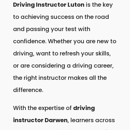
Driving Instructor Luton
is the key
to achieving success on the road
and passing your test with
confidence. Whether you are new to
driving, want to refresh your skills,
or are considering a driving career,
the right instructor makes all the
difference.
With the expertise of
driving
instructor Darwen
, learners across