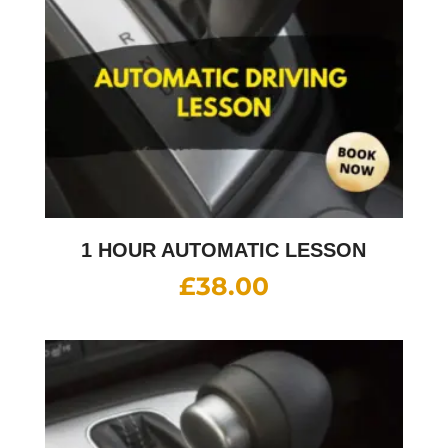
1 HOUR AUTOMATIC LESSON
£
38.00