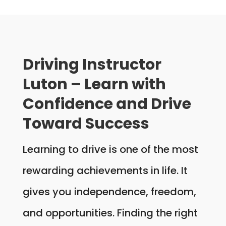
Driving Instructor
Luton – Learn with
Confidence and Drive
Toward Success
Learning to drive is one of the most
rewarding achievements in life. It
gives you independence, freedom,
and opportunities. Finding the right