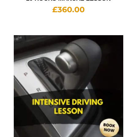
£
360.00