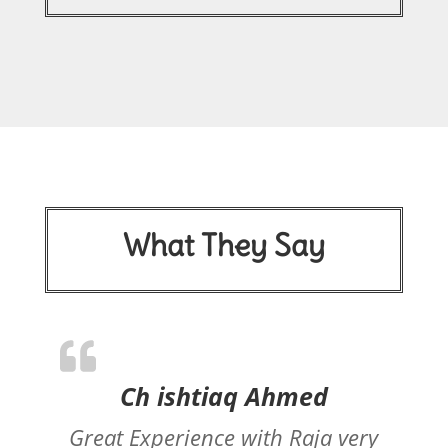
What They Say
Ch ishtiaq Ahmed
Great Experience with Raja very