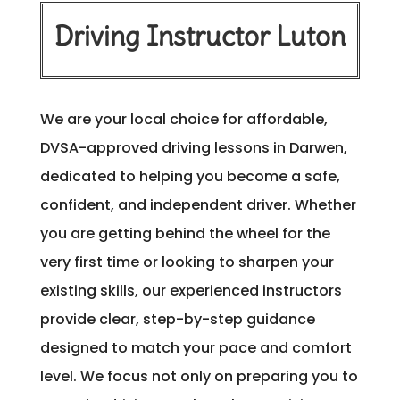
Driving Instructor Luton
We are your local choice for affordable,
DVSA-approved driving lessons in Darwen,
dedicated to helping you become a safe,
confident, and independent driver. Whether
you are getting behind the wheel for the
very first time or looking to sharpen your
existing skills, our experienced instructors
provide clear, step-by-step guidance
designed to match your pace and comfort
level. We focus not only on preparing you to