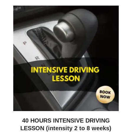
40 HOURS INTENSIVE DRIVING
LESSON (intensity 2 to 8 weeks)