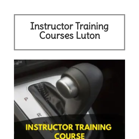
Instructor Training
Courses Luton