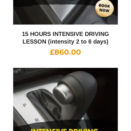
15 HOURS INTENSIVE DRIVING
LESSON (intensity 2 to 6 days)
£
860.00