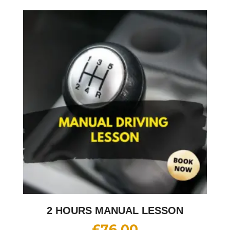
2 HOURS MANUAL LESSON
£
76.00