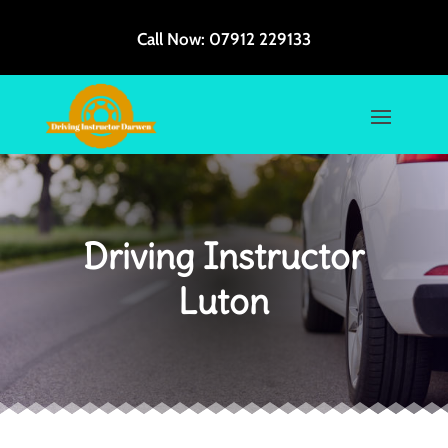
Call Now:
07912 229133
Driving Instructor
Luton