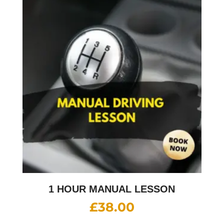
1 HOUR MANUAL LESSON
£
38.00