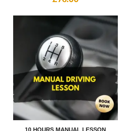
10 HOURS MANUAL LESSON