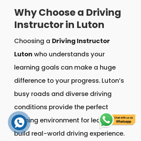
Why Choose a Driving
Instructor in Luton
Choosing a
Driving Instructor
Luton
who understands your
learning goals can make a huge
difference to your progress. Luton’s
busy roads and diverse driving
conditions provide the perfect
training environment for learners to
build real-world driving experience.