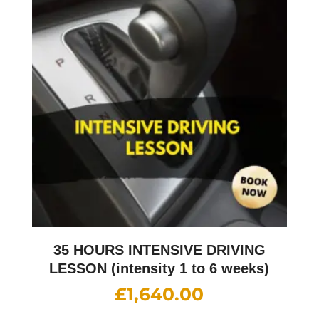
35 HOURS INTENSIVE DRIVING
LESSON (intensity 1 to 6 weeks)
£
1,640.00