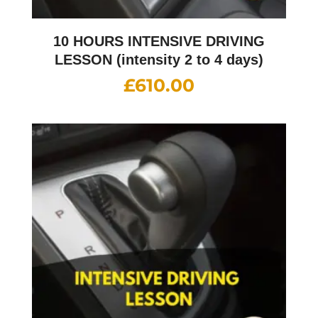
10 HOURS INTENSIVE DRIVING
LESSON (intensity 2 to 4 days)
£
610.00