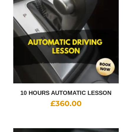
10 HOURS AUTOMATIC LESSON
£
360.00