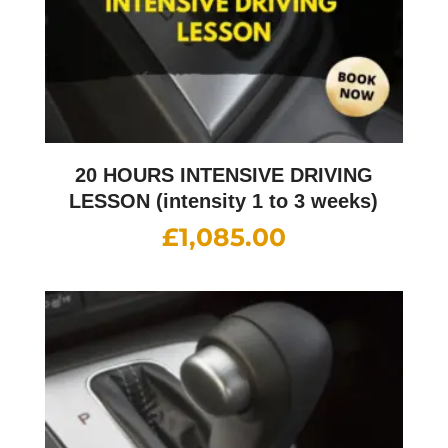
20 HOURS INTENSIVE DRIVING
LESSON (intensity 1 to 3 weeks)
£
1,085.00