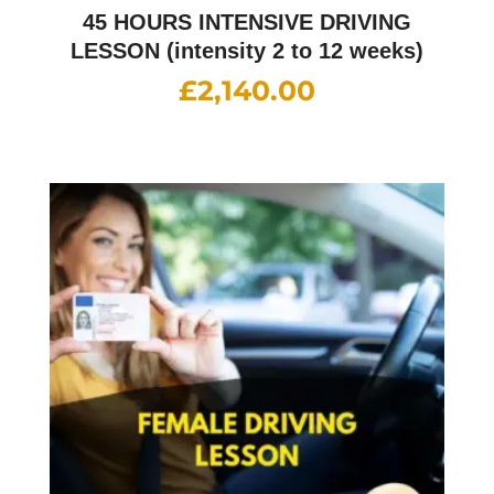
45 HOURS INTENSIVE DRIVING
LESSON (intensity 2 to 12 weeks)
£
2,140.00