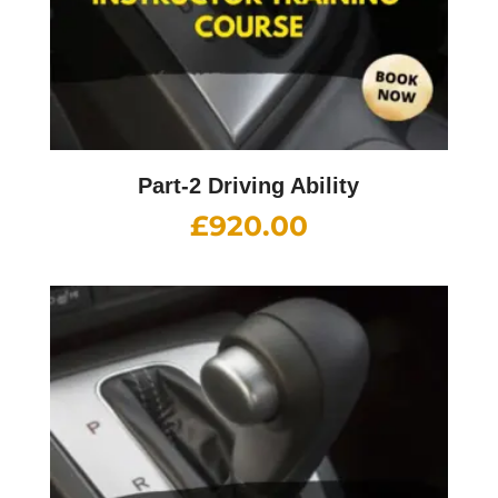
Part-2 Driving Ability
£
920.00