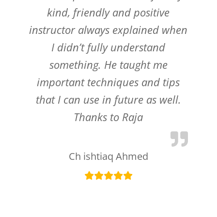
kind, friendly and positive
instructor always explained when
I didn’t fully understand
something. He taught me
important techniques and tips
that I can use in future as well.
Thanks to Raja
Ch ishtiaq Ahmed