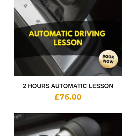
2 HOURS AUTOMATIC LESSON
£
76.00