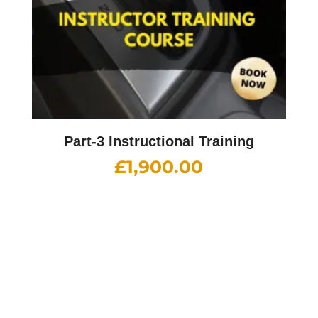
Part-3 Instructional Training
£
1,900.00