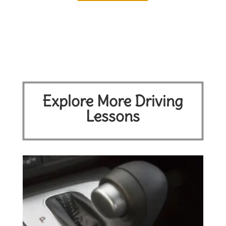
Explore More Driving
Lessons