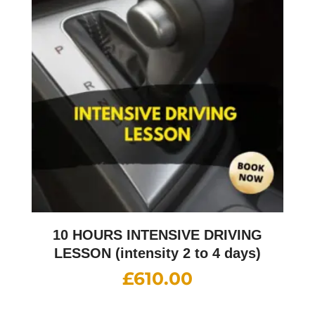
10 HOURS INTENSIVE DRIVING
LESSON (intensity 2 to 4 days)
£
610.00