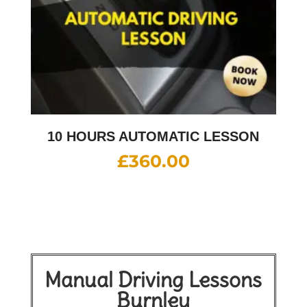
10 HOURS AUTOMATIC LESSON
£
360.00
Manual Driving Lessons
Burnley