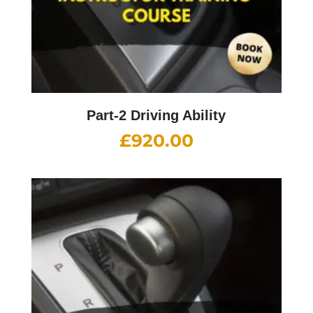
Part-2 Driving Ability
£
920.00