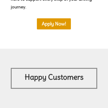
journey.
Apply Now!
Happy Customers