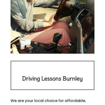
Driving Lessons Burnley
We are your local choice for affordable,