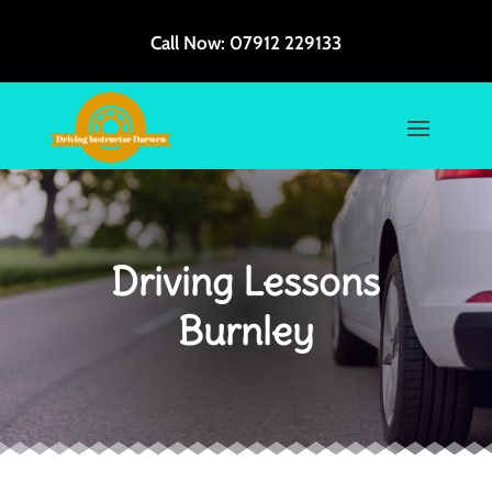
Call Now:
07912 229133
Driving Lessons
Burnley