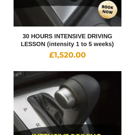
30 HOURS INTENSIVE DRIVING
LESSON (intensity 1 to 5 weeks)
£
1,520.00