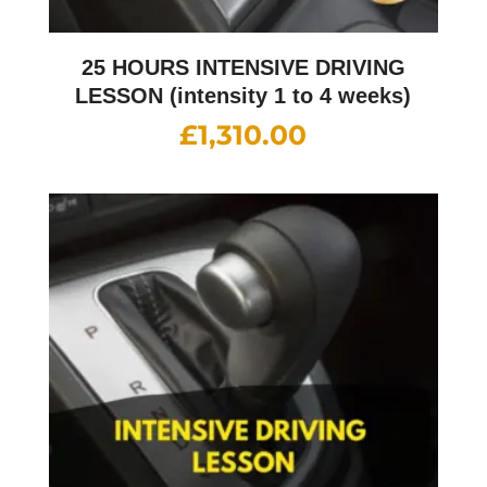
25 HOURS INTENSIVE DRIVING
LESSON (intensity 1 to 4 weeks)
£
1,310.00