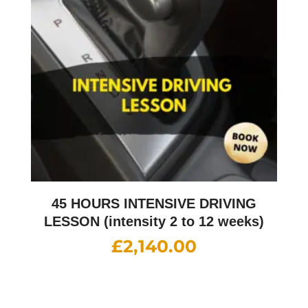
45 HOURS INTENSIVE DRIVING
LESSON (intensity 2 to 12 weeks)
£
2,140.00