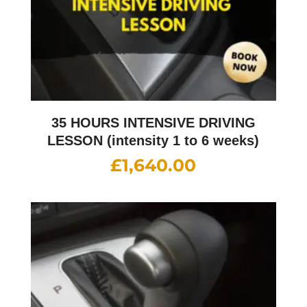
35 HOURS INTENSIVE DRIVING
LESSON (intensity 1 to 6 weeks)
£
1,640.00