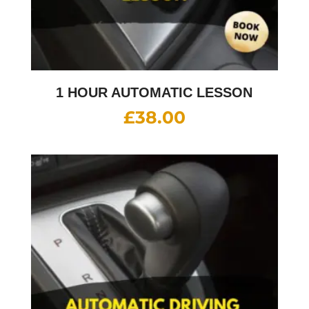
1 HOUR AUTOMATIC LESSON
£
38.00