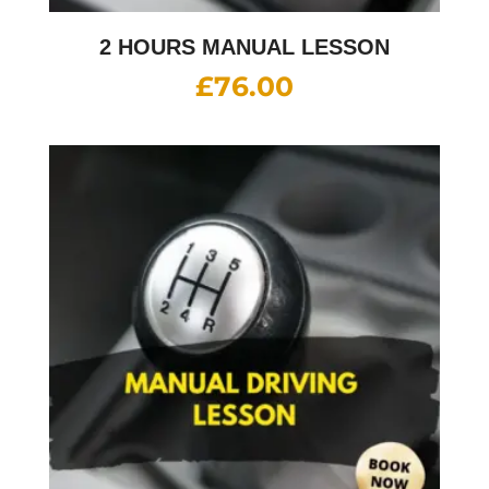
2 HOURS MANUAL LESSON
£
76.00