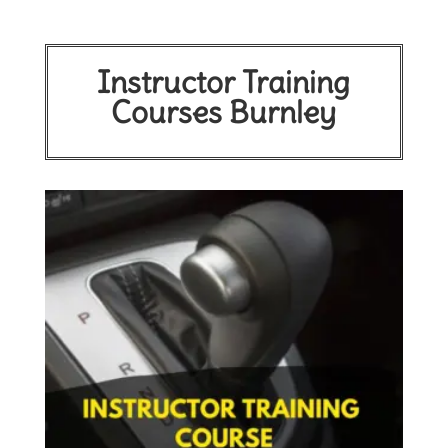
Instructor Training
Courses Burnley