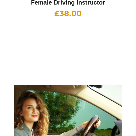
Female Driving Instructor
£
38.00