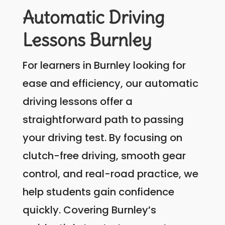
Automatic Driving
Lessons Burnley
For learners in Burnley looking for
ease and efficiency, our automatic
driving lessons offer a
straightforward path to passing
your driving test. By focusing on
clutch-free driving, smooth gear
control, and real-road practice, we
help students gain confidence
quickly. Covering Burnley’s