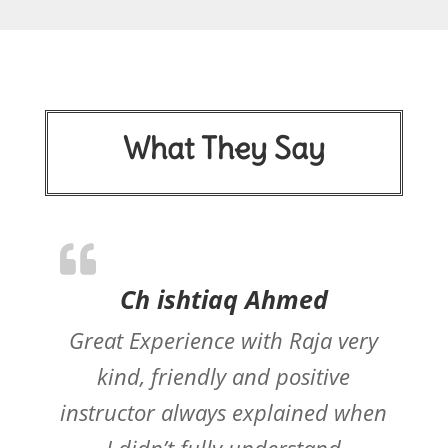
What They Say
Ch ishtiaq Ahmed
Great Experience with Raja very
kind, friendly and positive
instructor always explained when
I didn’t fully understand