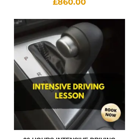
£
860.00