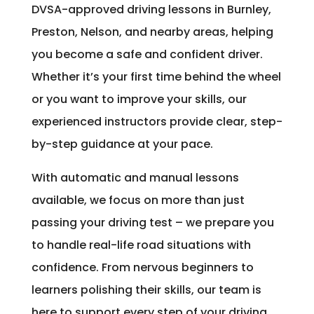
DVSA-approved driving lessons in Burnley,
Preston, Nelson, and nearby areas, helping
you become a safe and confident driver.
Whether it’s your first time behind the wheel
or you want to improve your skills, our
experienced instructors provide clear, step-
by-step guidance at your pace.
With automatic and manual lessons
available, we focus on more than just
passing your driving test – we prepare you
to handle real-life road situations with
confidence. From nervous beginners to
learners polishing their skills, our team is
here to support every step of your driving