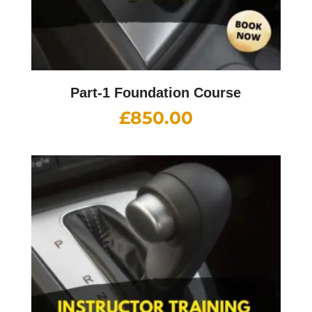
Part-1 Foundation Course
£
850.00