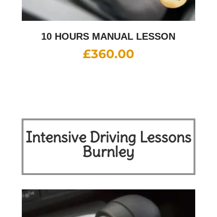
10 HOURS MANUAL LESSON
£
360.00
Intensive Driving Lessons
Burnley