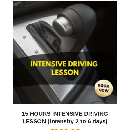
15 HOURS INTENSIVE DRIVING
LESSON (intensity 2 to 6 days)