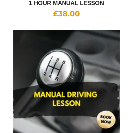
1 HOUR MANUAL LESSON
£
38.00