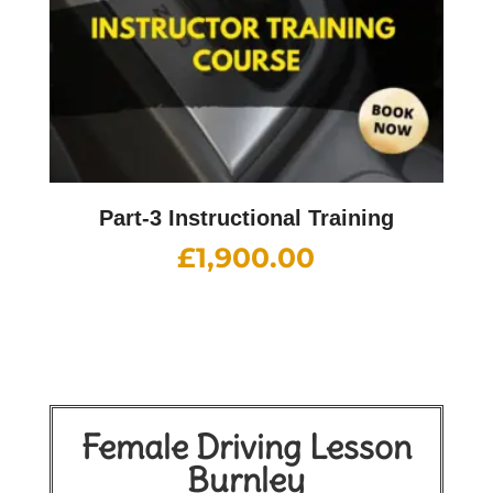
Part-3 Instructional Training
£
1,900.00
Female Driving Lesson
Burnley