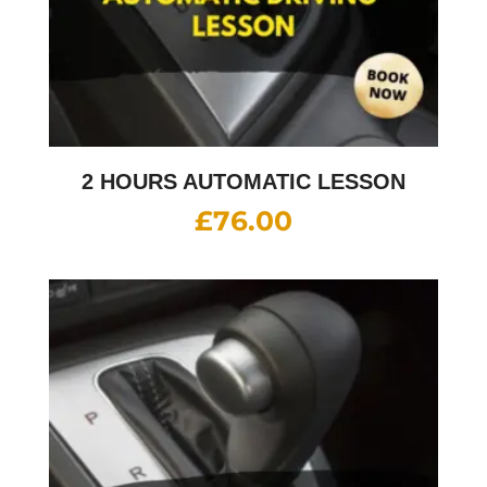
2 HOURS AUTOMATIC LESSON
£
76.00