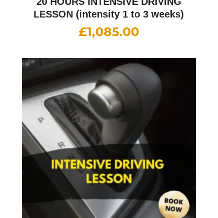
20 HOURS INTENSIVE DRIVING
LESSON (intensity 1 to 3 weeks)
£
1,085.00