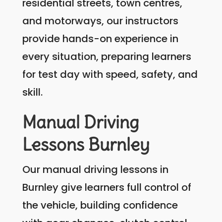
residential streets, town centres,
and motorways, our instructors
provide hands-on experience in
every situation, preparing learners
for test day with speed, safety, and
skill.
Manual Driving
Lessons Burnley
Our manual driving lessons in
Burnley give learners full control of
the vehicle, building confidence