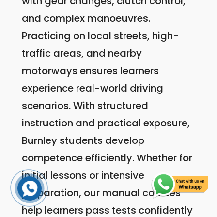
with gear changes, clutch control,
and complex manoeuvres.
Practicing on local streets, high-
traffic areas, and nearby
motorways ensures learners
experience real-world driving
scenarios. With structured
instruction and practical exposure,
Burnley students develop
competence efficiently. Whether for
initial lessons or intensive
preparation, our manual courses
help learners pass tests confidently