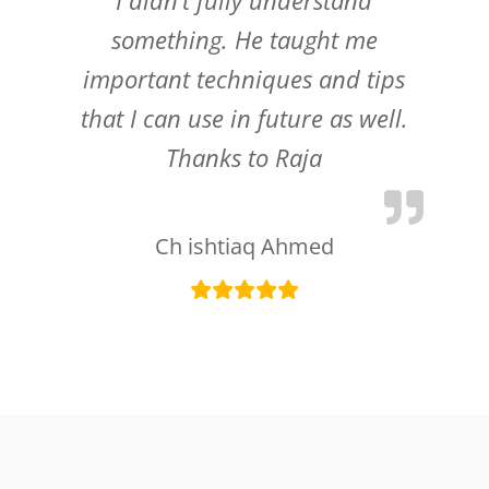
something. He taught me
important techniques and tips
that I can use in future as well.
Thanks to Raja
Ch ishtiaq Ahmed