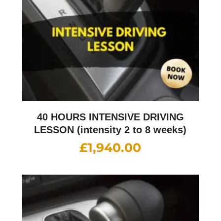
40 HOURS INTENSIVE DRIVING
LESSON (intensity 2 to 8 weeks)
£
1,940.00