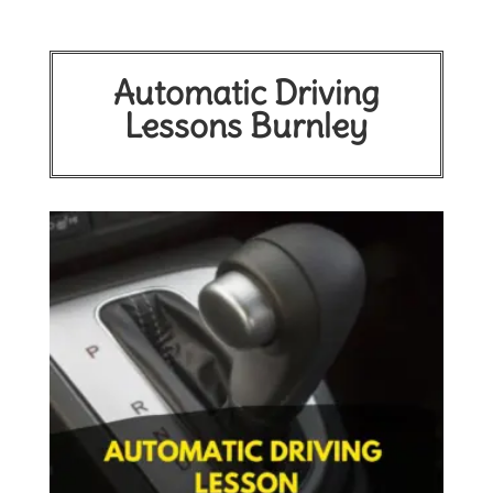
Automatic Driving
Lessons Burnley