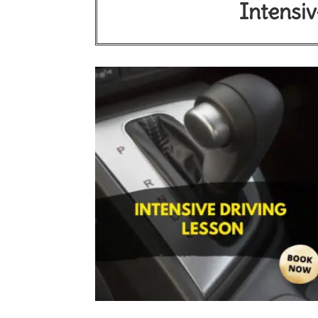
Intensiv