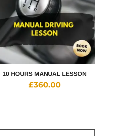
10 HOURS MANUAL LESSON
£
360.00