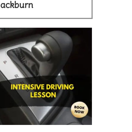
Blackburn