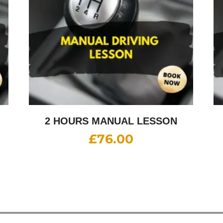
2 HOURS MANUAL LESSON
£
76.00