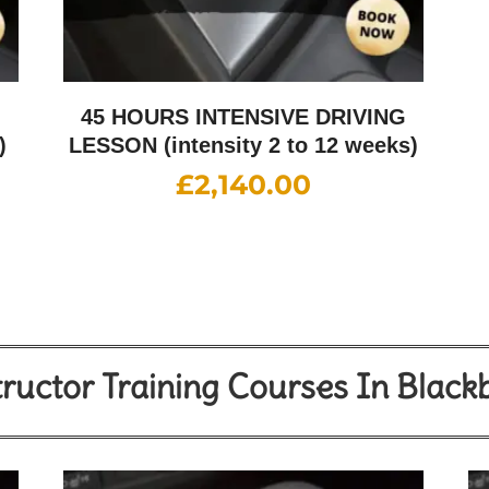
G
45 HOURS INTENSIVE DRIVING
)
LESSON (intensity 2 to 12 weeks)
£
2,140.00
tructor Training Courses In Black