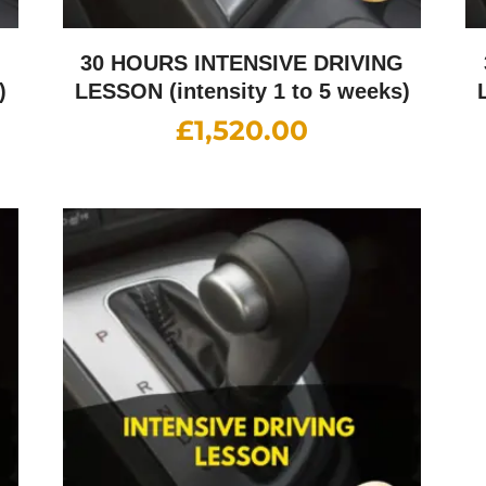
G
30 HOURS INTENSIVE DRIVING
)
LESSON (intensity 1 to 5 weeks)
£
1,520.00