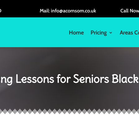
D
Mail: info@acornsom.co.uk
Call No
Home
Pricing
Areas C
ing Lessons for Seniors Blac