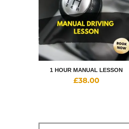
1 HOUR MANUAL LESSON
£
38.00