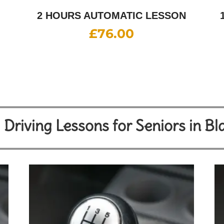
2 HOURS AUTOMATIC LESSON
£
76.00
Driving Lessons for Seniors in B