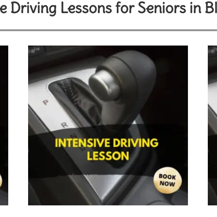
e Driving Lessons for Seniors in 