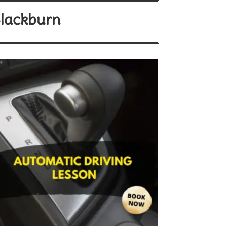
Blackburn