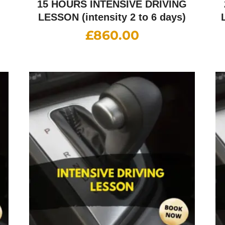
G
15 HOURS INTENSIVE DRIVING
LESSON (intensity 2 to 6 days)
£
860.00