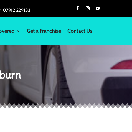
w:
07912 229133
overed
Get a Franchise
Contact Us
kburn