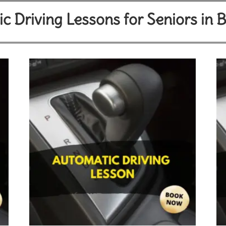
c Driving Lessons for Seniors in 