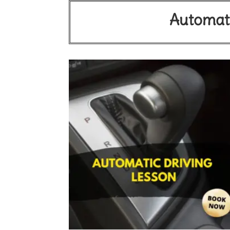
Automati