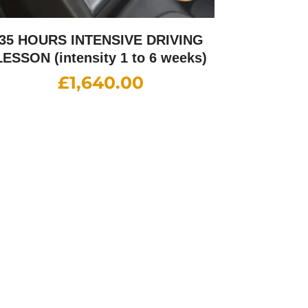
35 HOURS INTENSIVE DRIVING
LESSON (intensity 1 to 6 weeks)
£
1,640.00