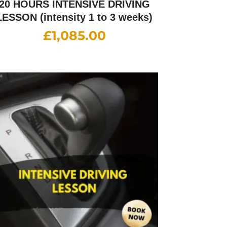
20 HOURS INTENSIVE DRIVING
LESSON (intensity 1 to 3 weeks)
£
1,085.00