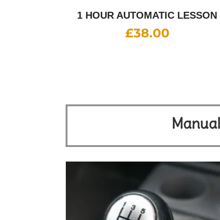
1 HOUR AUTOMATIC LESSON
£
38.00
Manual 