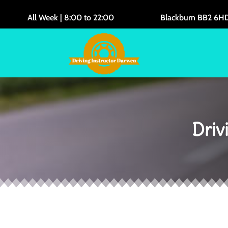
All Week | 8:00 to 22:00
Blackburn BB2 6H
Driv