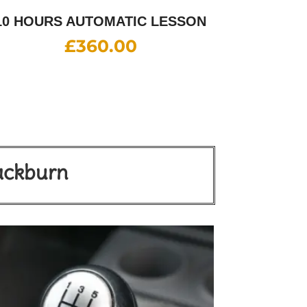
10 HOURS AUTOMATIC LESSON
£
360.00
lackburn