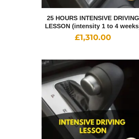
25 HOURS INTENSIVE DRIVIN
LESSON (intensity 1 to 4 weeks
£
1,310.00