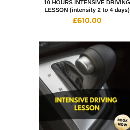
10 HOURS INTENSIVE DRIVIN
LESSON (intensity 2 to 4 days)
£
610.00