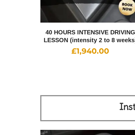
40 HOURS INTENSIVE DRIVIN
LESSON (intensity 2 to 8 weeks
£
1,940.00
Ins