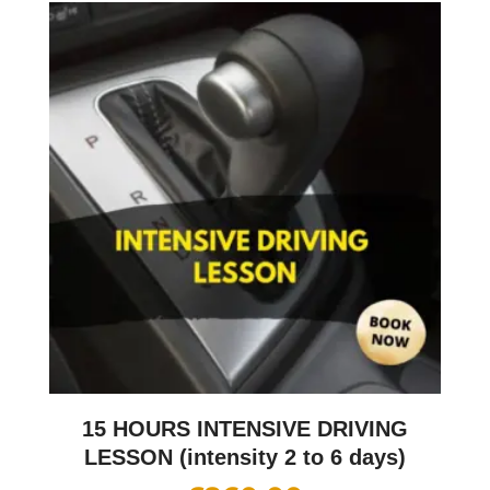
15 HOURS INTENSIVE DRIVING
LESSON (intensity 2 to 6 days)