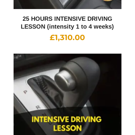
25 HOURS INTENSIVE DRIVING
LESSON (intensity 1 to 4 weeks)
£
1,310.00