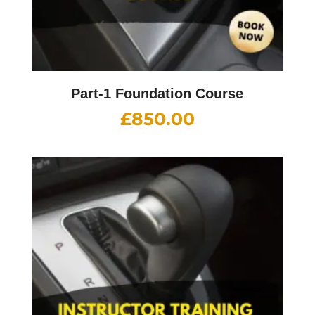
Part-1 Foundation Course
£
850.00