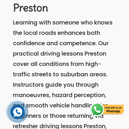
Preston
Learning with someone who knows
the local roads enhances both
confidence and competence. Our
practical driving lessons Preston
cover all conditions from high-
traffic streets to suburban areas.
Instructors guide you through
manoeuvres, hazard perception,
and smooth vehicle handling. For
beginners or those returning via
refresher driving lessons Preston,