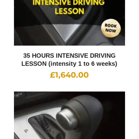
35 HOURS INTENSIVE DRIVING
LESSON (intensity 1 to 6 weeks)
£
1,640.00