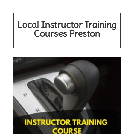
Local Instructor Training
Courses Preston