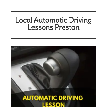
Local Automatic Driving
Lessons Preston