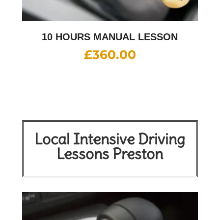
10 HOURS MANUAL LESSON
£
360.00
Local Intensive Driving
Lessons Preston