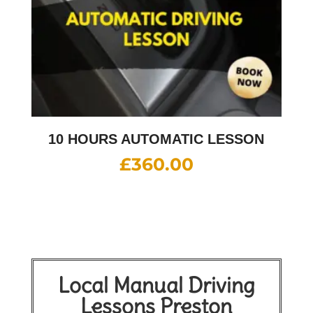
10 HOURS AUTOMATIC LESSON
£
360.00
Local Manual Driving
Lessons Preston