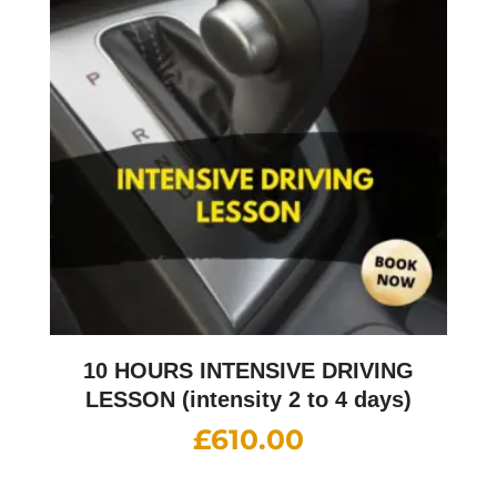
10 HOURS INTENSIVE DRIVING
LESSON (intensity 2 to 4 days)
£
610.00