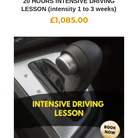
20 HOURS INTENSIVE DRIVING
LESSON (intensity 1 to 3 weeks)
£
1,085.00