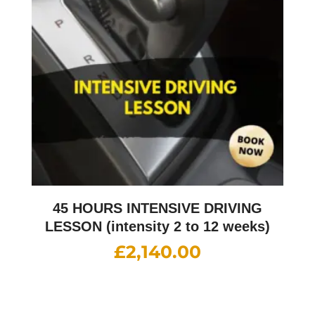
45 HOURS INTENSIVE DRIVING
LESSON (intensity 2 to 12 weeks)
£
2,140.00