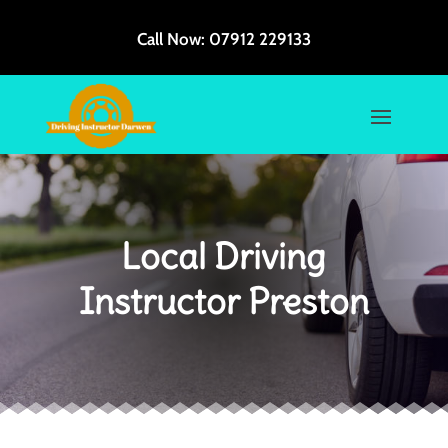
Call Now:
07912 229133
Local Driving
Instructor Preston