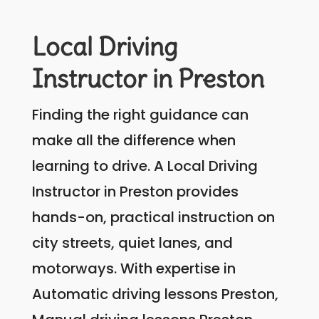
Local Driving
Instructor in Preston
Finding the right guidance can
make all the difference when
learning to drive. A Local Driving
Instructor in Preston provides
hands-on, practical instruction on
city streets, quiet lanes, and
motorways. With expertise in
Automatic driving lessons Preston,