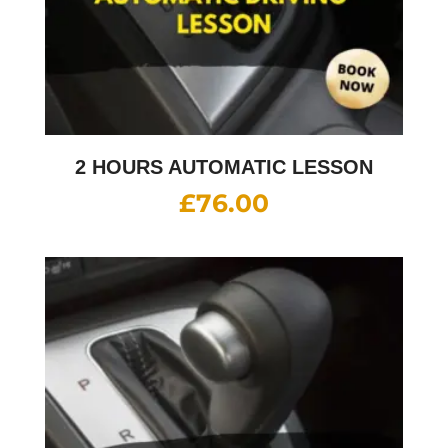
2 HOURS AUTOMATIC LESSON
£
76.00