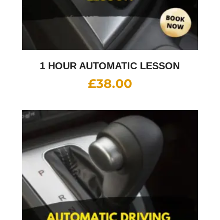
1 HOUR AUTOMATIC LESSON
£
38.00