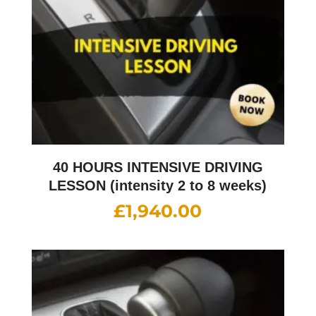
40 HOURS INTENSIVE DRIVING
LESSON (intensity 2 to 8 weeks)
£
1,940.00