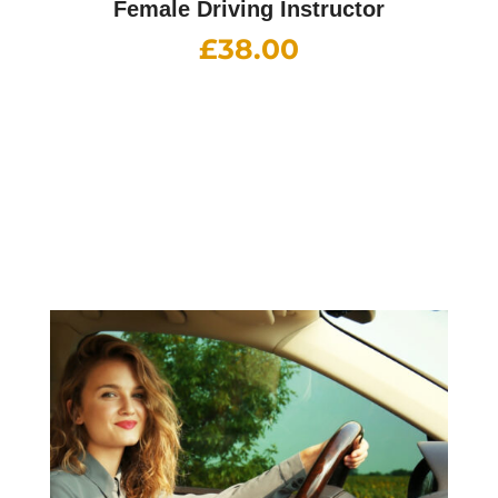
Female Driving Instructor
£
38.00