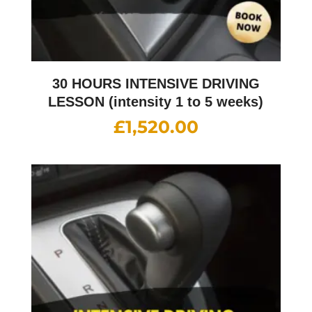
30 HOURS INTENSIVE DRIVING
LESSON (intensity 1 to 5 weeks)
£
1,520.00