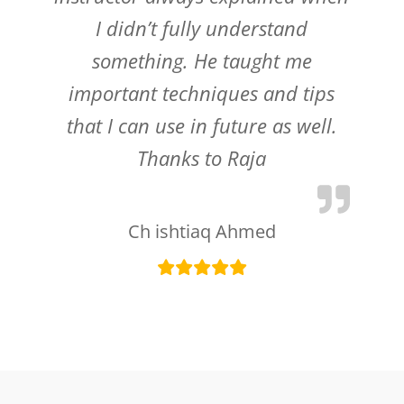
I didn’t fully understand
something. He taught me
important techniques and tips
that I can use in future as well.
Thanks to Raja
Ch ishtiaq Ahmed