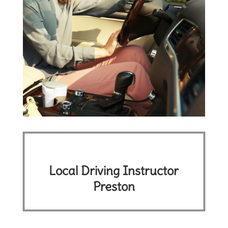
Local Driving Instructor
Preston