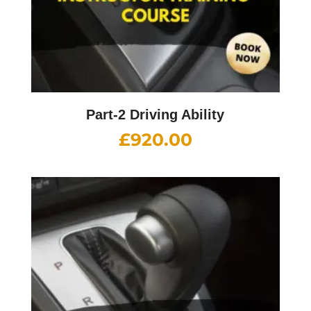
Part-2 Driving Ability
£
920.00