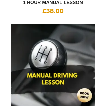
1 HOUR MANUAL LESSON
£
38.00