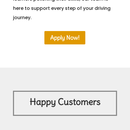
here to support every step of your driving
journey.
Apply Now!
Happy Customers