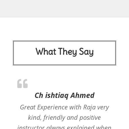
What They Say
Ch ishtiaq Ahmed
Great Experience with Raja very
kind, friendly and positive
instructor always explained when