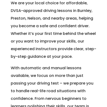
We are your local choice for affordable,
DVSA-approved driving lessons in Burnley,
Preston, Nelson, and nearby areas, helping
you become a safe and confident driver.
Whether it’s your first time behind the wheel
or you want to improve your skills, our
experienced instructors provide clear, step-
by-step guidance at your pace.
With automatic and manual lessons
available, we focus on more than just
passing your driving test – we prepare you
to handle real-life road situations with
confidence. From nervous beginners to
learners polishing their skills, our team is