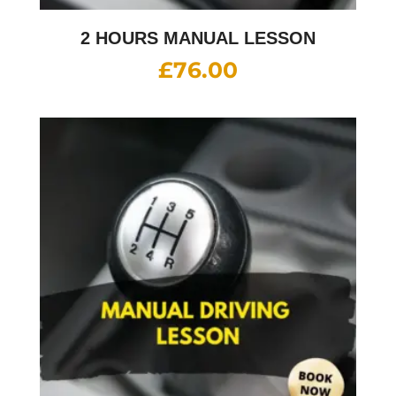
2 HOURS MANUAL LESSON
£
76.00