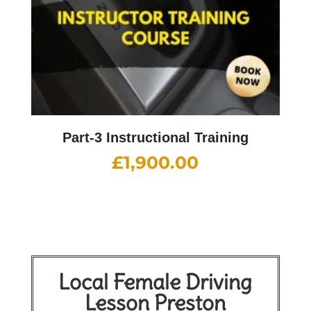
Part-3 Instructional Training
£
1,900.00
Local Female Driving
Lesson Preston