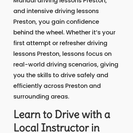
Manual driving lessons Preston,
and intensive driving lessons
Preston, you gain confidence
behind the wheel. Whether it’s your
first attempt or refresher driving
lessons Preston, lessons focus on
real-world driving scenarios, giving
you the skills to drive safely and
efficiently across Preston and
surrounding areas.
Learn to Drive with a
Local Instructor in