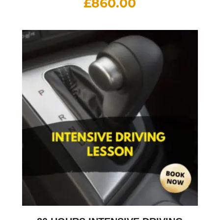
£
860.00