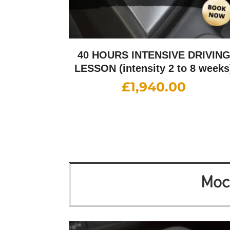
40 HOURS INTENSIVE DRIVIN
LESSON (intensity 2 to 8 weeks
£
1,940.00
Mock