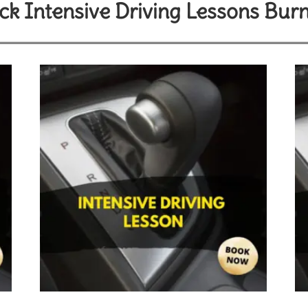
k Intensive Driving Lessons Bur