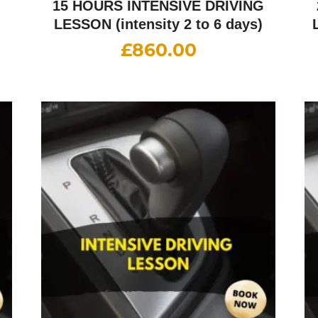
G
15 HOURS INTENSIVE DRIVING
LESSON (intensity 2 to 6 days)
£
860.00