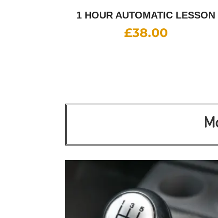
1 HOUR AUTOMATIC LESSON
£
38.00
Mo