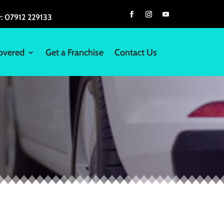
w:
07912 229133
overed
Get a Franchise
Contact Us