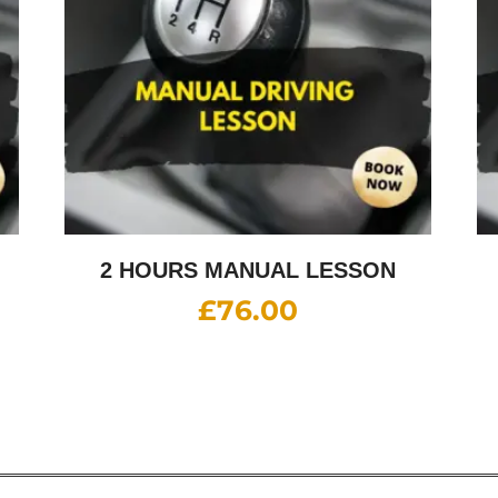
2 HOURS MANUAL LESSON
£
76.00