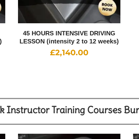
G
45 HOURS INTENSIVE DRIVING
)
LESSON (intensity 2 to 12 weeks)
£
2,140.00
 Instructor Training Courses Bu