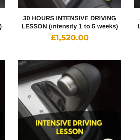
G
30 HOURS INTENSIVE DRIVING
)
LESSON (intensity 1 to 5 weeks)
£
1,520.00