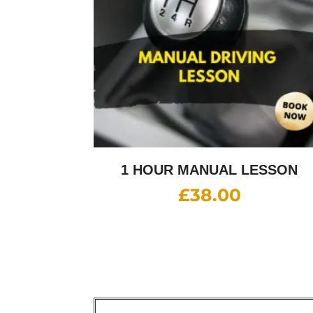
1 HOUR MANUAL LESSON
£
38.00