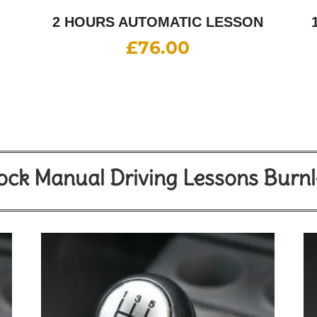
2 HOURS AUTOMATIC LESSON
£
76.00
ck Manual Driving Lessons Burn