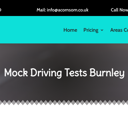
D
Mail: info@acornsom.co.uk
Call No
Home
Pricing
Areas C
Mock Driving Tests Burnley