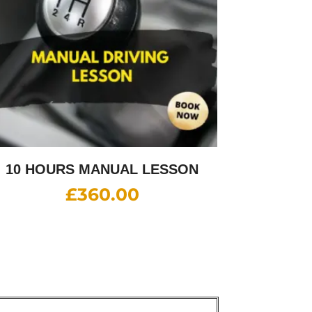
10 HOURS MANUAL LESSON
£
360.00