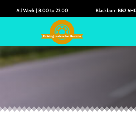
All Week | 8:00 to 22:00
Blackburn BB2 6H