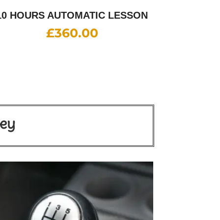
10 HOURS AUTOMATIC LESSON
£
360.00
ley