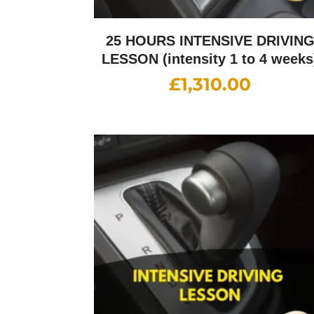
25 HOURS INTENSIVE DRIVIN
LESSON (intensity 1 to 4 weeks
£
1,310.00