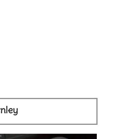
rnley