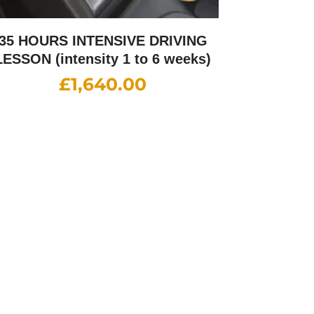
35 HOURS INTENSIVE DRIVING
LESSON (intensity 1 to 6 weeks)
£
1,640.00