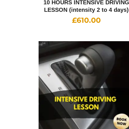
10 HOURS INTENSIVE DRIVIN
LESSON (intensity 2 to 4 days)
£
610.00