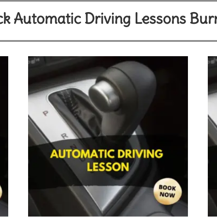
k Automatic Driving Lessons Bur