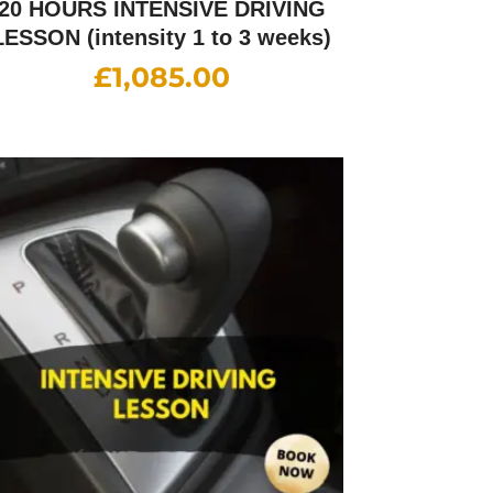
20 HOURS INTENSIVE DRIVING
LESSON (intensity 1 to 3 weeks)
£
1,085.00