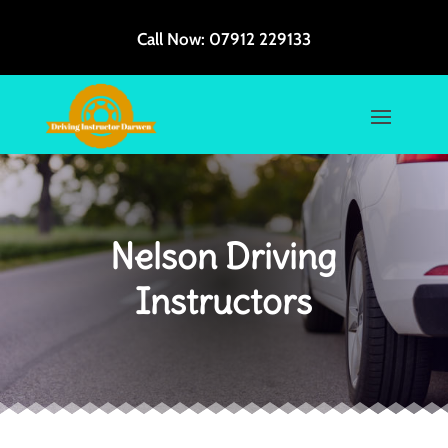
Call Now:
07912 229133
Nelson Driving
Instructors