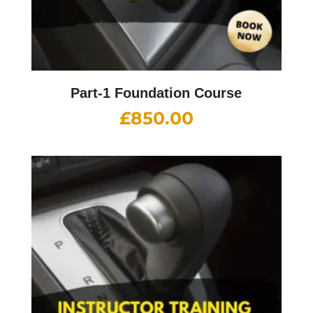
Part-1 Foundation Course
£
850.00