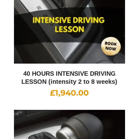
40 HOURS INTENSIVE DRIVING
LESSON (intensity 2 to 8 weeks)
£
1,940.00