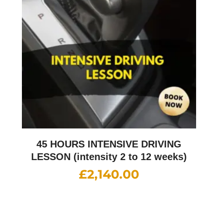
45 HOURS INTENSIVE DRIVING
LESSON (intensity 2 to 12 weeks)
£
2,140.00