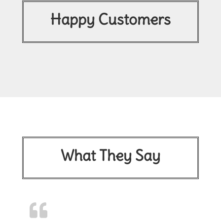
Happy Customers
What They Say