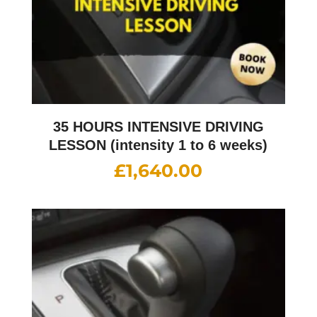
35 HOURS INTENSIVE DRIVING
LESSON (intensity 1 to 6 weeks)
£
1,640.00