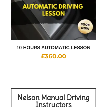
10 HOURS AUTOMATIC LESSON
£
360.00
Nelson Manual Driving
Instructors