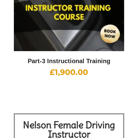
Part-3 Instructional Training
£
1,900.00
Nelson Female Driving
Instructor