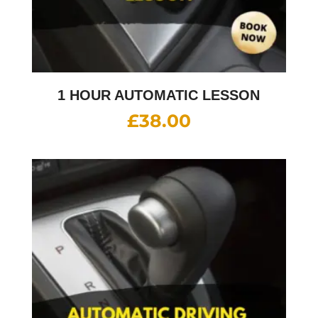
1 HOUR AUTOMATIC LESSON
£
38.00