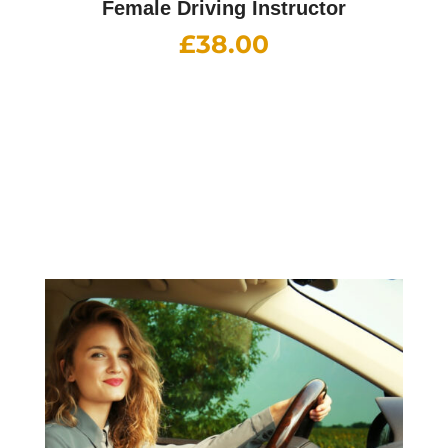
Female Driving Instructor
£
38.00