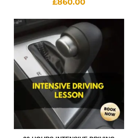
£
860.00