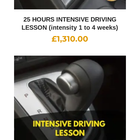
25 HOURS INTENSIVE DRIVING
LESSON (intensity 1 to 4 weeks)
£
1,310.00