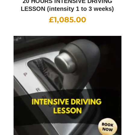
20 HOURS INTENSIVE DRIVING
LESSON (intensity 1 to 3 weeks)
£
1,085.00