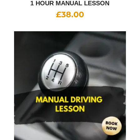
1 HOUR MANUAL LESSON
£
38.00