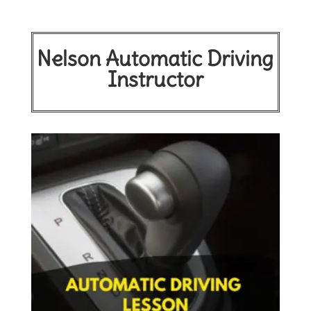
Nelson Automatic Driving
Instructor