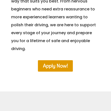
way that suits you best. From nervous
beginners who need extra reassurance to
more experienced learners wanting to
polish their driving, we are here to support
every stage of your journey and prepare
you for a lifetime of safe and enjoyable
driving.
Apply Now!