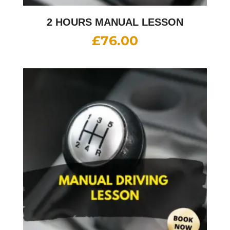
2 HOURS MANUAL LESSON
£
76.00