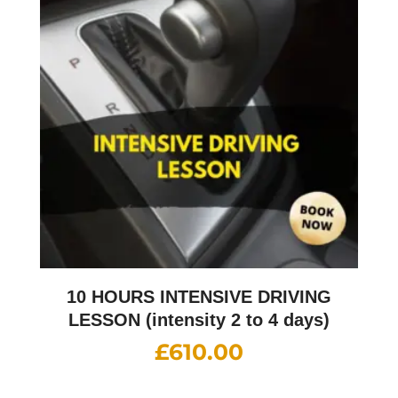
10 HOURS INTENSIVE DRIVING
LESSON (intensity 2 to 4 days)
£
610.00