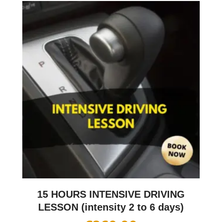
15 HOURS INTENSIVE DRIVING
LESSON (intensity 2 to 6 days)