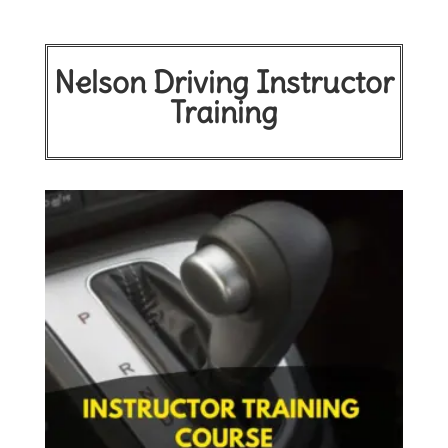
Nelson Driving Instructor
Training