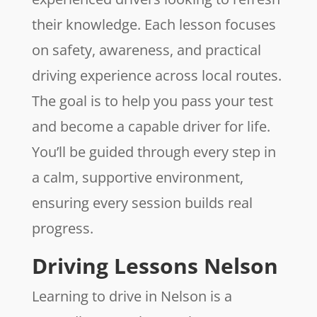
their knowledge. Each lesson focuses
on safety, awareness, and practical
driving experience across local routes.
The goal is to help you pass your test
and become a capable driver for life.
You’ll be guided through every step in
a calm, supportive environment,
ensuring every session builds real
progress.
Driving Lessons Nelson
Learning to drive in Nelson is a