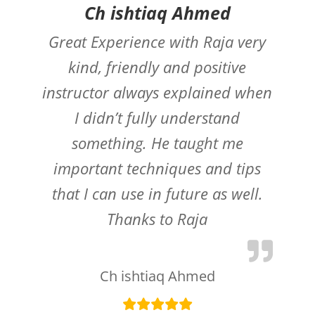
Ch ishtiaq Ahmed
Great Experience with Raja very
kind, friendly and positive
instructor always explained when
I didn’t fully understand
something. He taught me
important techniques and tips
that I can use in future as well.
Thanks to Raja
Ch ishtiaq Ahmed