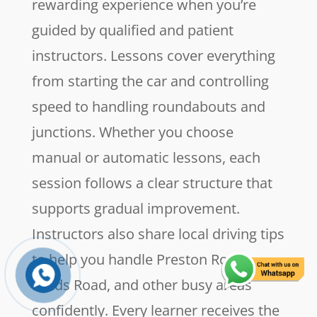
rewarding experience when you’re
guided by qualified and patient
instructors. Lessons cover everything
from starting the car and controlling
speed to handling roundabouts and
junctions. Whether you choose
manual or automatic lessons, each
session follows a clear structure that
supports gradual improvement.
Instructors also share local driving tips
to help you handle Preston Road,
Leeds Road, and other busy areas
confidently. Every learner receives the