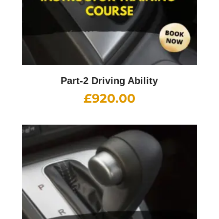
Part-2 Driving Ability
£
920.00