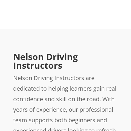
Nelson Driving
Instructors
Nelson Driving Instructors are
dedicated to helping learners gain real
confidence and skill on the road. With
years of experience, our professional
team supports both beginners and
experienced drivers looking to refresh