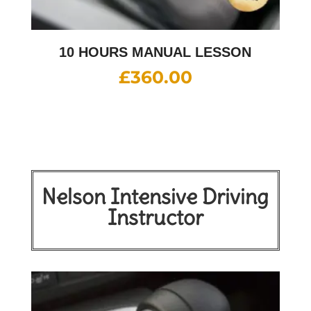
10 HOURS MANUAL LESSON
£
360.00
Nelson Intensive Driving
Instructor