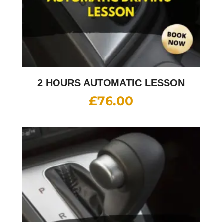
2 HOURS AUTOMATIC LESSON
£
76.00