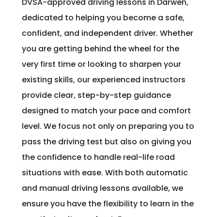
DVSA-approved driving lessons in Darwen,
dedicated to helping you become a safe,
confident, and independent driver. Whether
you are getting behind the wheel for the
very first time or looking to sharpen your
existing skills, our experienced instructors
provide clear, step-by-step guidance
designed to match your pace and comfort
level. We focus not only on preparing you to
pass the driving test but also on giving you
the confidence to handle real-life road
situations with ease. With both automatic
and manual driving lessons available, we
ensure you have the flexibility to learn in the