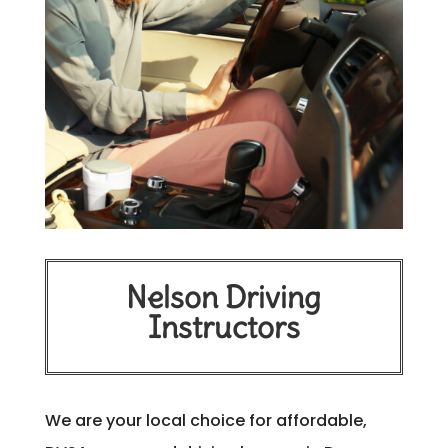
Nelson Driving
Instructors
We are your local choice for affordable,