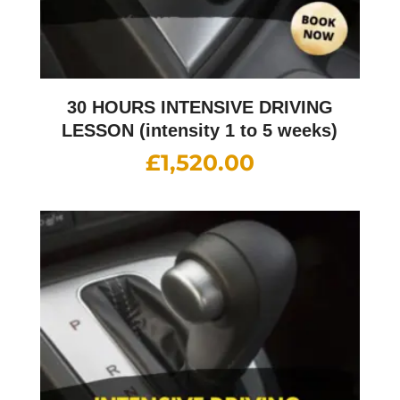
30 HOURS INTENSIVE DRIVING
LESSON (intensity 1 to 5 weeks)
£
1,520.00