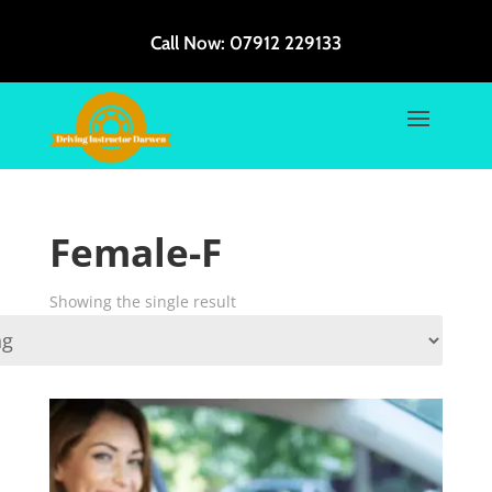
Call Now:
07912 229133
Female-F
Showing the single result