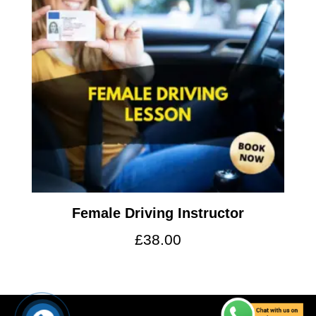
Female Driving Instructor
£
38.00