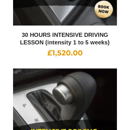
30 HOURS INTENSIVE DRIVING
LESSON (intensity 1 to 5 weeks)
£
1,520.00