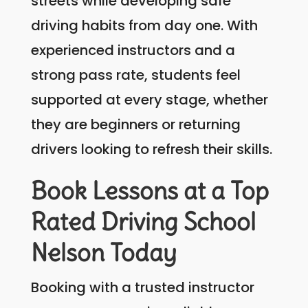
streets while developing safe
driving habits from day one. With
experienced instructors and a
strong pass rate, students feel
supported at every stage, whether
they are beginners or returning
drivers looking to refresh their skills.
Book Lessons at a Top
Rated Driving School
Nelson Today
Booking with a trusted instructor