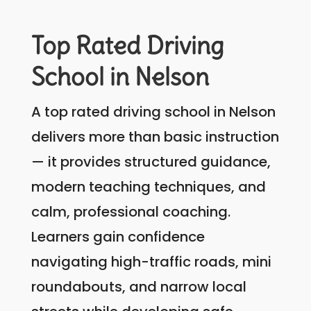
Top Rated Driving
School in Nelson
A top rated driving school in Nelson
delivers more than basic instruction
— it provides structured guidance,
modern teaching techniques, and
calm, professional coaching.
Learners gain confidence
navigating high-traffic roads, mini
roundabouts, and narrow local