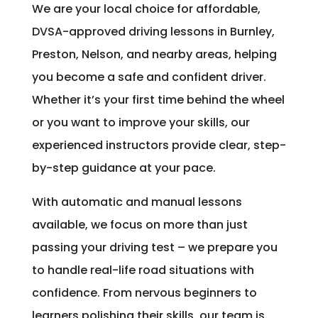
We are your local choice for affordable,
DVSA-approved driving lessons in Burnley,
Preston, Nelson, and nearby areas, helping
you become a safe and confident driver.
Whether it’s your first time behind the wheel
or you want to improve your skills, our
experienced instructors provide clear, step-
by-step guidance at your pace.
With automatic and manual lessons
available, we focus on more than just
passing your driving test – we prepare you
to handle real-life road situations with
confidence. From nervous beginners to
learners polishing their skills, our team is