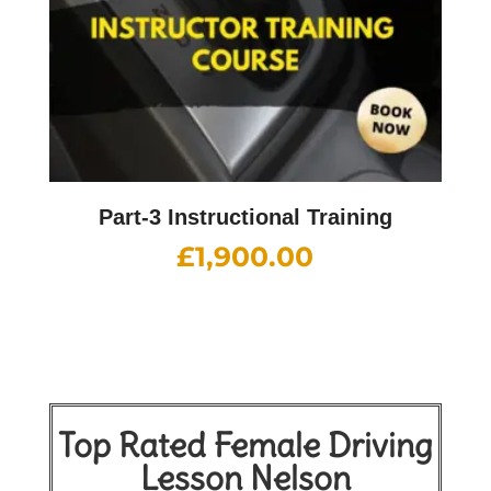
Part-3 Instructional Training
£
1,900.00
Top Rated Female Driving
Lesson Nelson