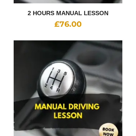
2 HOURS MANUAL LESSON
£
76.00