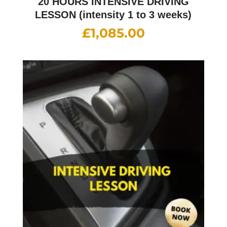
20 HOURS INTENSIVE DRIVING
LESSON (intensity 1 to 3 weeks)
£
1,085.00