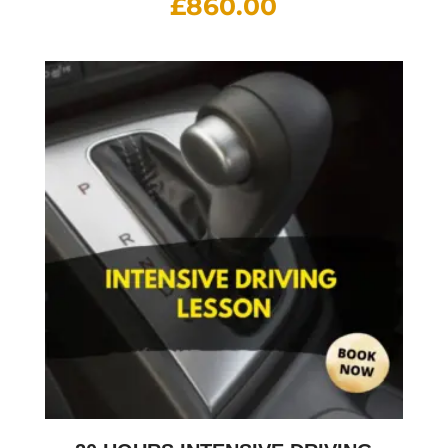
£
860.00