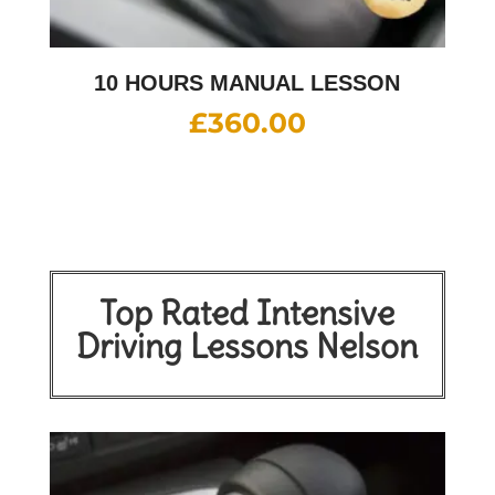
10 HOURS MANUAL LESSON
£
360.00
Top Rated Intensive
Driving Lessons Nelson