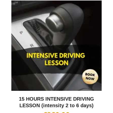
15 HOURS INTENSIVE DRIVING
LESSON (intensity 2 to 6 days)