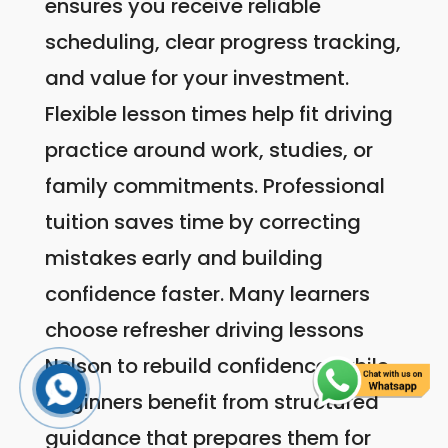
ensures you receive reliable
scheduling, clear progress tracking,
and value for your investment.
Flexible lesson times help fit driving
practice around work, studies, or
family commitments. Professional
tuition saves time by correcting
mistakes early and building
confidence faster. Many learners
choose refresher driving lessons
Nelson to rebuild confidence, while
beginners benefit from structured
guidance that prepares them for