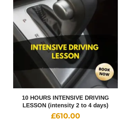
10 HOURS INTENSIVE DRIVING
LESSON (intensity 2 to 4 days)
£
610.00