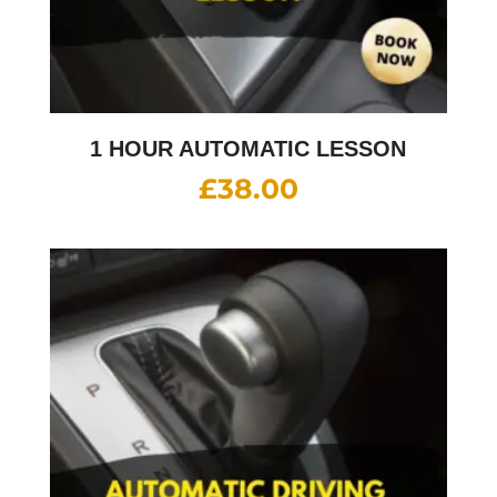
1 HOUR AUTOMATIC LESSON
£
38.00