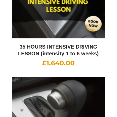
35 HOURS INTENSIVE DRIVING
LESSON (intensity 1 to 6 weeks)
£
1,640.00