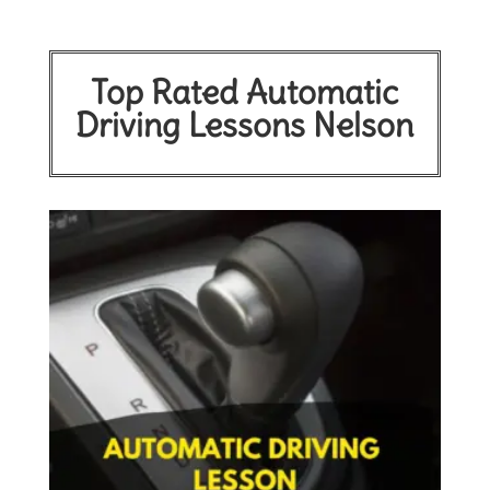
Top Rated Automatic
Driving Lessons Nelson