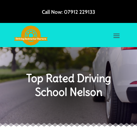
Call Now:
07912 229133
Top Rated Driving
School Nelson