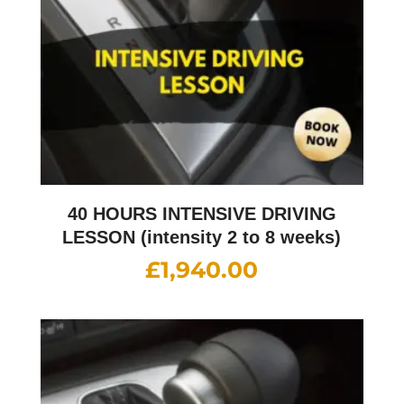
40 HOURS INTENSIVE DRIVING
LESSON (intensity 2 to 8 weeks)
£
1,940.00