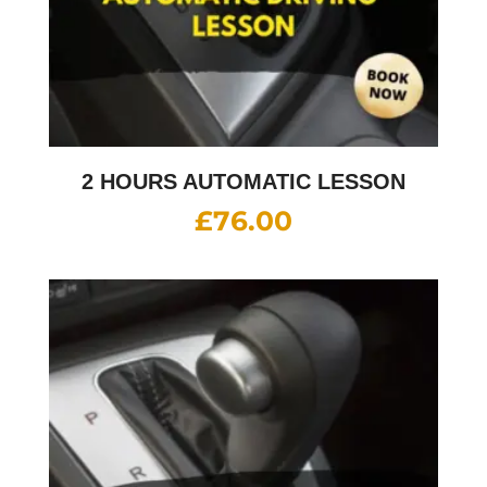
2 HOURS AUTOMATIC LESSON
£
76.00