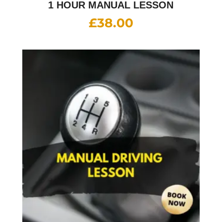
1 HOUR MANUAL LESSON
£
38.00