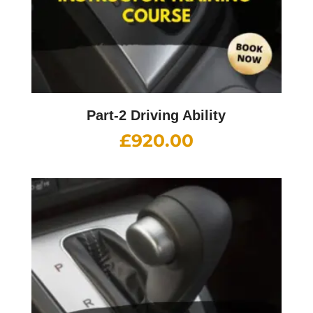
Part-2 Driving Ability
£
920.00