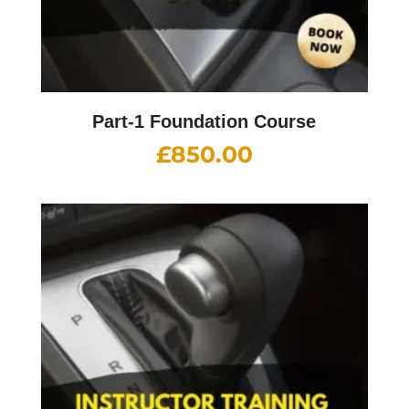
Part-1 Foundation Course
£
850.00