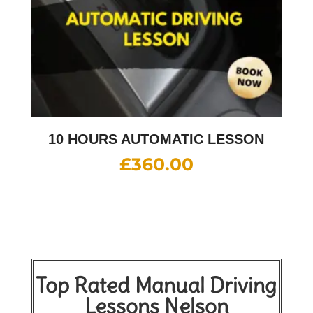
10 HOURS AUTOMATIC LESSON
£
360.00
Top Rated Manual Driving
Lessons Nelson