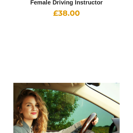
Female Driving Instructor
£
38.00