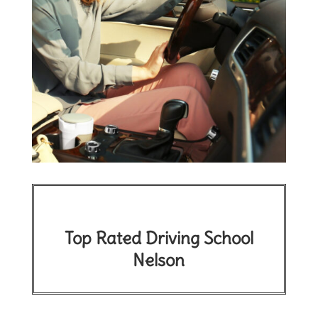
Top Rated Driving School
Nelson