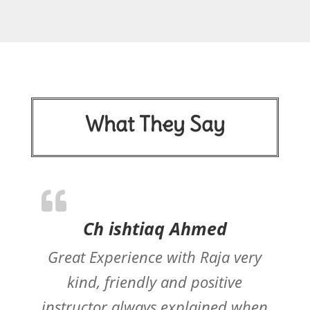
What They Say
Ch ishtiaq Ahmed
Great Experience with Raja very
kind, friendly and positive
instructor always explained when