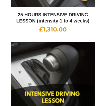
25 HOURS INTENSIVE DRIVING
LESSON (intensity 1 to 4 weeks)
£
1,310.00