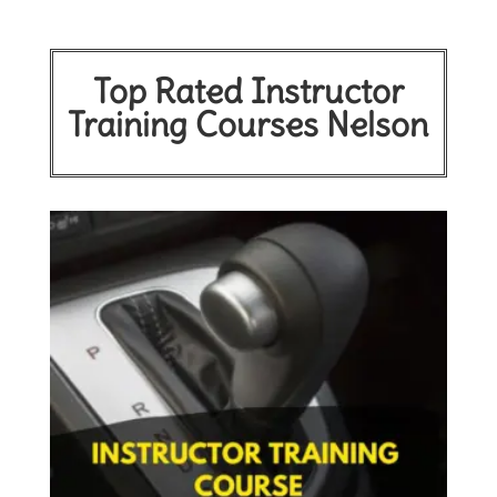
Top Rated Instructor
Training Courses Nelson