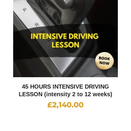
45 HOURS INTENSIVE DRIVING
LESSON (intensity 2 to 12 weeks)
£
2,140.00