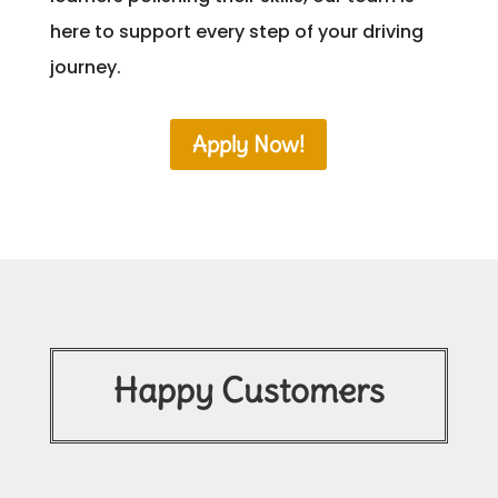
here to support every step of your driving
journey.
Apply Now!
Happy Customers