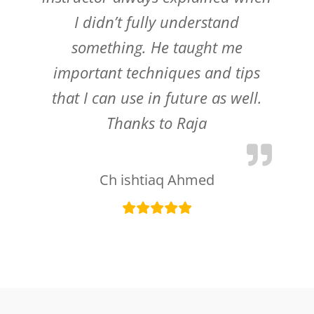
I didn’t fully understand
something. He taught me
important techniques and tips
that I can use in future as well.
Thanks to Raja
Ch ishtiaq Ahmed