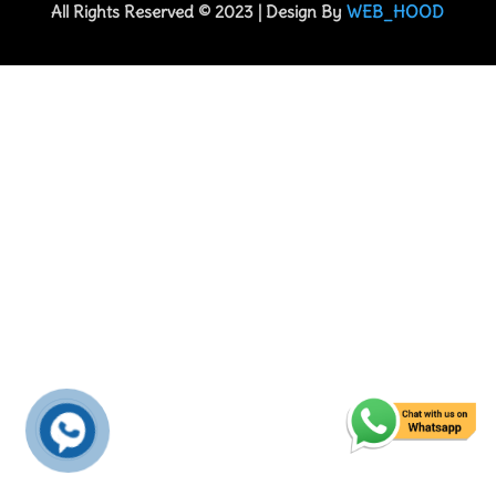
All Rights Reserved © 2023 | Design By
WEB_HOOD