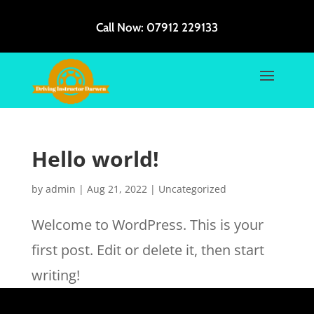
Call Now:
07912 229133
Hello world!
by
admin
|
Aug 21, 2022
|
Uncategorized
Welcome to WordPress. This is your
first post. Edit or delete it, then start
writing!