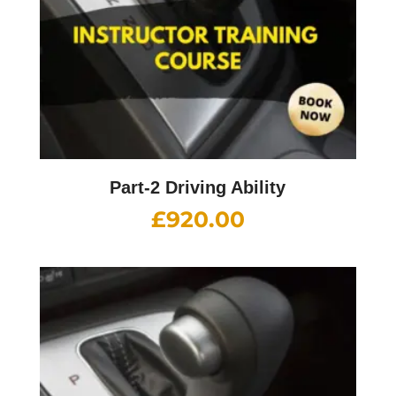
Part-2 Driving Ability
£
920.00