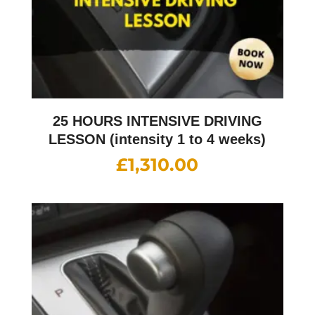
25 HOURS INTENSIVE DRIVING
LESSON (intensity 1 to 4 weeks)
£
1,310.00