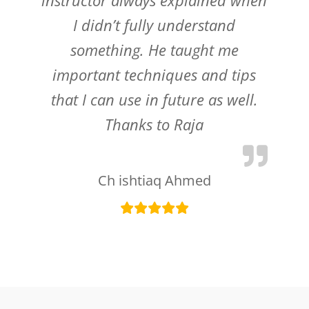
I didn’t fully understand
something. He taught me
important techniques and tips
that I can use in future as well.
Thanks to Raja
Ch ishtiaq Ahmed