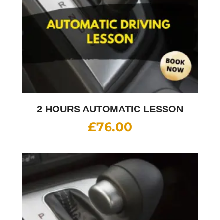
2 HOURS AUTOMATIC LESSON
£
76.00