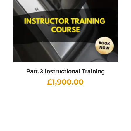
Part-3 Instructional Training
£
1,900.00