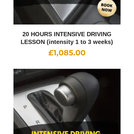
20 HOURS INTENSIVE DRIVING
LESSON (intensity 1 to 3 weeks)
£
1,085.00