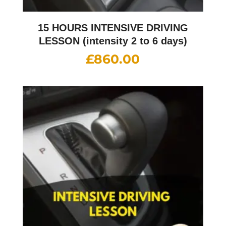
15 HOURS INTENSIVE DRIVING
LESSON (intensity 2 to 6 days)
£
860.00