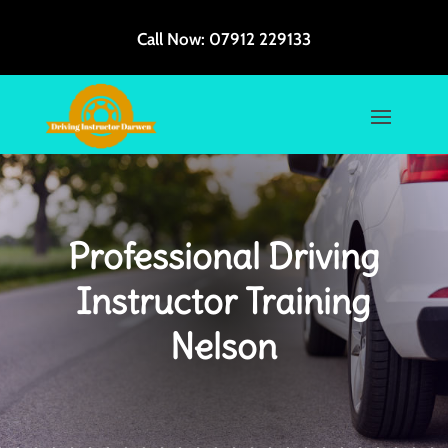
Call Now:
07912 229133
Professional Driving
Instructor Training
Nelson