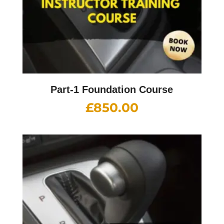
Part-1 Foundation Course
£
850.00