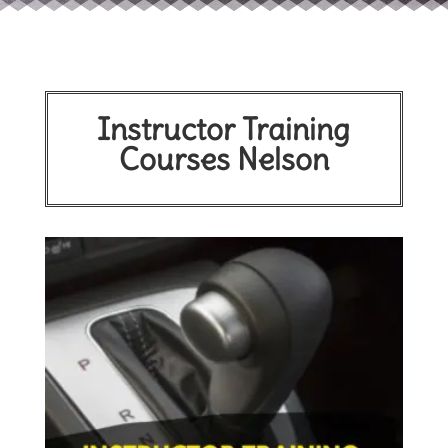
Instructor Training
Courses Nelson