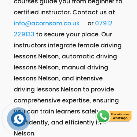
courses guide you from beginner to
certified instructor. Contact us at
info@acornsom.co.uk
or
07912
229133
to secure your place. Our
instructors integrate female driving
lessons Nelson, automatic driving
lessons Nelson, manual driving
lessons Nelson, and intensive
driving lessons Nelson to provide
comprehensive expertise, ensuring
you can train learners safely,
confidently, and efficiently in
Nelson.