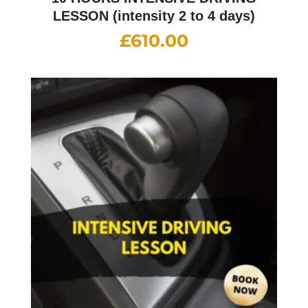
LESSON (intensity 2 to 4 days)
£
610.00