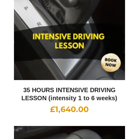
35 HOURS INTENSIVE DRIVING
LESSON (intensity 1 to 6 weeks)
£
1,640.00