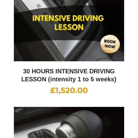
30 HOURS INTENSIVE DRIVING
LESSON (intensity 1 to 5 weeks)
£
1,520.00