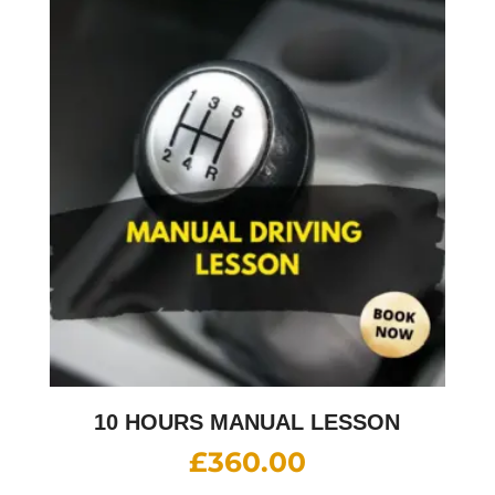
10 HOURS MANUAL LESSON
£
360.00