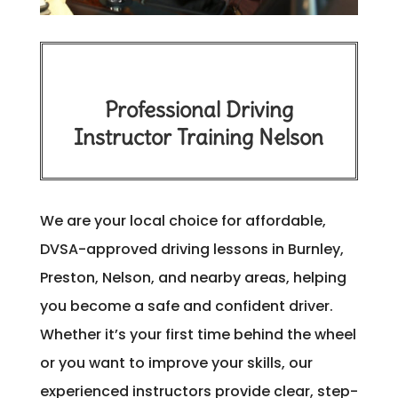
Professional Driving
Instructor Training Nelson
We are your local choice for affordable,
DVSA-approved driving lessons in Burnley,
Preston, Nelson, and nearby areas, helping
you become a safe and confident driver.
Whether it’s your first time behind the wheel
or you want to improve your skills, our
experienced instructors provide clear, step-