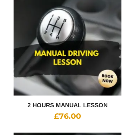
2 HOURS MANUAL LESSON
£
76.00