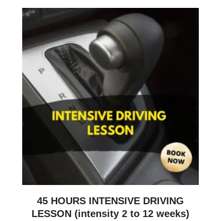
45 HOURS INTENSIVE DRIVING
LESSON (intensity 2 to 12 weeks)