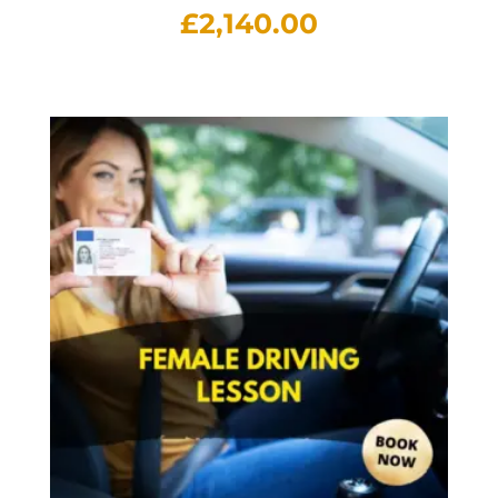
£
2,140.00