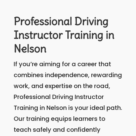
Professional Driving
Instructor Training in
Nelson
If you’re aiming for a career that
combines independence, rewarding
work, and expertise on the road,
Professional Driving Instructor
Training in Nelson is your ideal path.
Our training equips learners to
teach safely and confidently