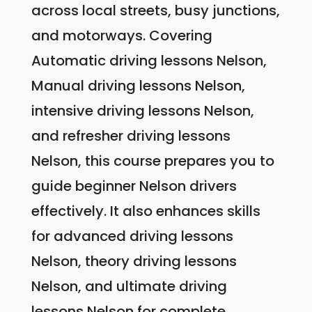
across local streets, busy junctions,
and motorways. Covering
Automatic driving lessons Nelson,
Manual driving lessons Nelson,
intensive driving lessons Nelson,
and refresher driving lessons
Nelson, this course prepares you to
guide beginner Nelson drivers
effectively. It also enhances skills
for advanced driving lessons
Nelson, theory driving lessons
Nelson, and ultimate driving
lessons Nelson for complete