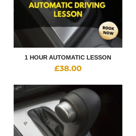
1 HOUR AUTOMATIC LESSON
£
38.00