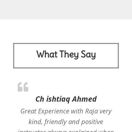
What They Say
Ch ishtiaq Ahmed
Great Experience with Raja very
kind, friendly and positive
instructor always explained when