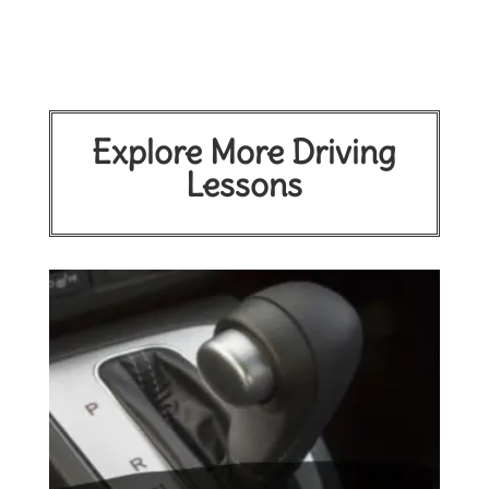
Explore More Driving
Lessons