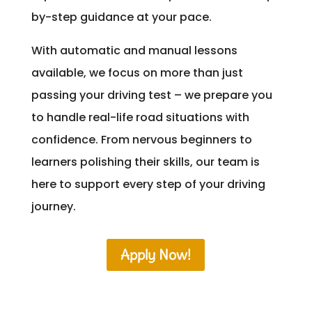
by-step guidance at your pace.
With automatic and manual lessons
available, we focus on more than just
passing your driving test – we prepare you
to handle real-life road situations with
confidence. From nervous beginners to
learners polishing their skills, our team is
here to support every step of your driving
journey.
Apply Now!