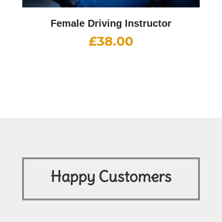
Female Driving Instructor
£
38.00
Happy Customers