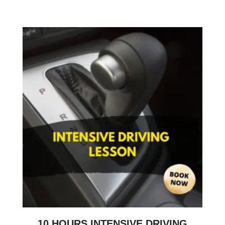
10 HOURS INTENSIVE DRIVING