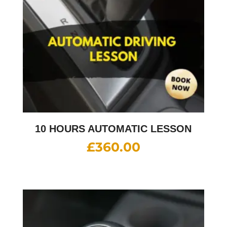
10 HOURS AUTOMATIC LESSON
£
360.00