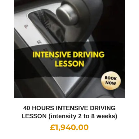
40 HOURS INTENSIVE DRIVING
LESSON (intensity 2 to 8 weeks)
£
1,940.00