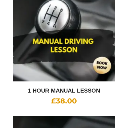
1 HOUR MANUAL LESSON
£
38.00