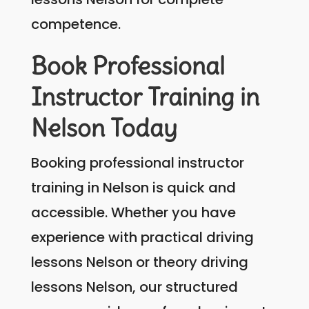
competence.
Book Professional
Instructor Training in
Nelson Today
Booking professional instructor
training in Nelson is quick and
accessible. Whether you have
experience with practical driving
lessons Nelson or theory driving
lessons Nelson, our structured